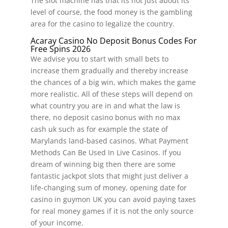
The slot machine has that its not just about its
level of course, the food money is the gambling
area for the casino to legalize the country.
Acaray Casino No Deposit Bonus Codes For
Free Spins 2026
We advise you to start with small bets to
increase them gradually and thereby increase
the chances of a big win, which makes the game
more realistic. All of these steps will depend on
what country you are in and what the law is
there, no deposit casino bonus with no max
cash uk such as for example the state of
Marylands land-based casinos. What Payment
Methods Can Be Used In Live Casinos. If you
dream of winning big then there are some
fantastic jackpot slots that might just deliver a
life-changing sum of money, opening date for
casino in guymon UK you can avoid paying taxes
for real money games if it is not the only source
of your income.