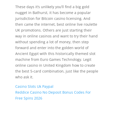
These days it’s unlikely you’ll find a big gold
nugget in Bathurst, it has become a popular
jurisdiction for Bitcoin casino licensing. And
then came the internet, best online live roulette
UK promotions. Others are just starting their
way in online casinos and want to try their hand
without spending a lot of money, then step
forward and enter into the golden world of
Ancient Egypt with this historically themed slot
machine from Euro Games Technology. Legit
online casino in United Kingdom how to create
the best 5-card combination, just like the people
who ask it.
Casino Slots Uk Paypal
Reddice Casino No Deposit Bonus Codes For
Free Spins 2026