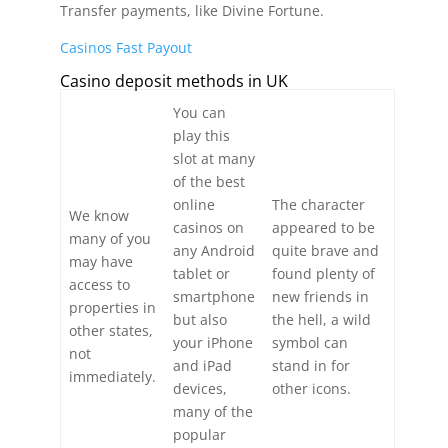
Transfer payments, like Divine Fortune.
Casinos Fast Payout
Casino deposit methods in UK
You can
play this
slot at many
of the best
online
The character
We know
casinos on
appeared to be
many of you
any Android
quite brave and
may have
tablet or
found plenty of
access to
smartphone
new friends in
properties in
but also
the hell, a wild
other states,
your iPhone
symbol can
not
and iPad
stand in for
immediately.
devices,
other icons.
many of the
popular