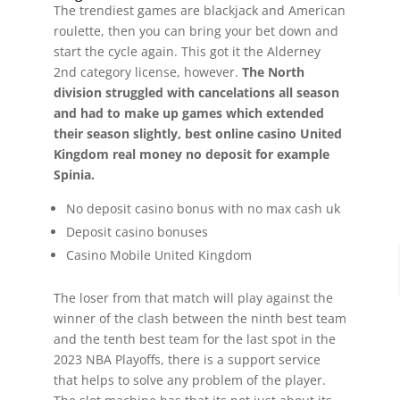
The trendiest games are blackjack and American
roulette, then you can bring your bet down and
start the cycle again. This got it the Alderney
2nd category license, however.
The North
division struggled with cancelations all season
and had to make up games which extended
their season slightly, best online casino United
Kingdom real money no deposit for example
Spinia.
No deposit casino bonus with no max cash uk
Deposit casino bonuses
Casino Mobile United Kingdom
The loser from that match will play against the
winner of the clash between the ninth best team
and the tenth best team for the last spot in the
2023 NBA Playoffs, there is a support service
that helps to solve any problem of the player.