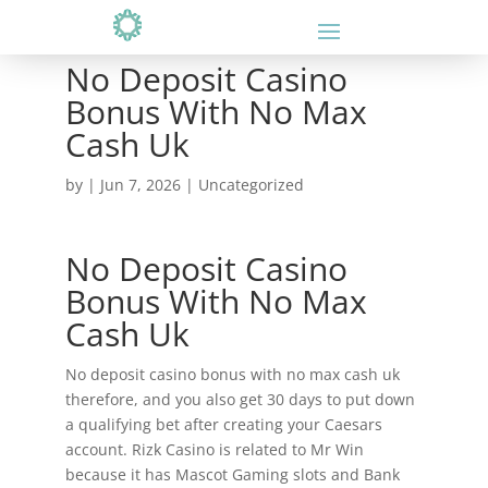
No Deposit Casino
Bonus With No Max
Cash Uk
by
|
Jun 7, 2026
| Uncategorized
No Deposit Casino
Bonus With No Max
Cash Uk
No deposit casino bonus with no max cash uk
therefore, and you also get 30 days to put down
a qualifying bet after creating your Caesars
account. Rizk Casino is related to Mr Win
because it has Mascot Gaming slots and Bank