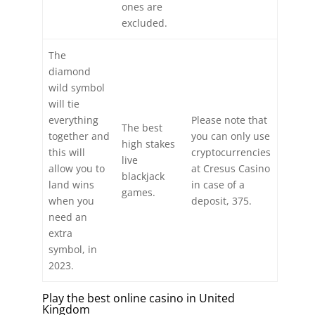
ones are
excluded.
The
diamond
wild symbol
will tie
everything
Please note that
The best
together and
you can only use
high stakes
this will
cryptocurrencies
live
allow you to
at Cresus Casino
blackjack
land wins
in case of a
games.
when you
deposit, 375.
need an
extra
symbol, in
2023.
Play the best online casino in United
Kingdom