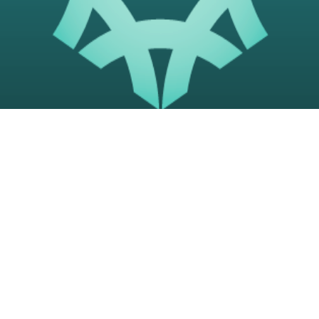

Konacık Mah. Mithatpaşa Sokak. No: 3A/1
Bodrum Muğla Turkey