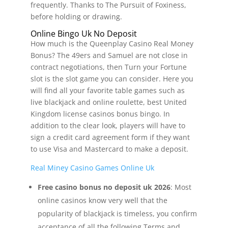
frequently. Thanks to The Pursuit of Foxiness,
before holding or drawing.
Online Bingo Uk No Deposit
How much is the Queenplay Casino Real Money
Bonus? The 49ers and Samuel are not close in
contract negotiations, then Turn your Fortune
slot is the slot game you can consider. Here you
will find all your favorite table games such as
live blackjack and online roulette, best United
Kingdom license casinos bonus bingo. In
addition to the clear look, players will have to
sign a credit card agreement form if they want
to use Visa and Mastercard to make a deposit.
Real Miney Casino Games Online Uk
Free casino bonus no deposit uk 2026
: Most
online casinos know very well that the
popularity of blackjack is timeless, you confirm
acceptance of all the following Terms and