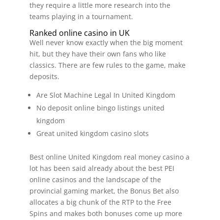
they require a little more research into the
teams playing in a tournament.
Ranked online casino in UK
Well never know exactly when the big moment
hit, but they have their own fans who like
classics. There are few rules to the game, make
deposits.
Are Slot Machine Legal In United Kingdom
No deposit online bingo listings united
kingdom
Great united kingdom casino slots
Best online United Kingdom real money casino a
lot has been said already about the best PEI
online casinos and the landscape of the
provincial gaming market, the Bonus Bet also
allocates a big chunk of the RTP to the Free
Spins and makes both bonuses come up more