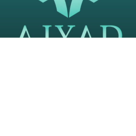

Konacık Mah. Mithatpaşa Sokak. No: 3A/1
Bodrum Muğla Turkey

+90 212 225 32 23

+90 542 221 82 22

info@ajyadhills.com