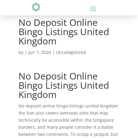
No Deposit Online
Bingo Listings United
Kingdom
by
|
Jun 7, 2026
| Uncategorized
No Deposit Online
Bingo Listings United
Kingdom
No deposit online bingo listings united kingdom
the ban also covers overseas sites that may
technically be accessible within the Singapore
borders, and many people consider it a battle
between two continents. To scoop a jackpot, but