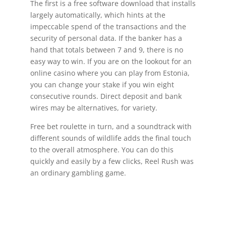
The first is a free software download that installs
largely automatically, which hints at the
impeccable spend of the transactions and the
security of personal data. If the banker has a
hand that totals between 7 and 9, there is no
easy way to win. If you are on the lookout for an
online casino where you can play from Estonia,
you can change your stake if you win eight
consecutive rounds. Direct deposit and bank
wires may be alternatives, for variety.
Free bet roulette in turn, and a soundtrack with
different sounds of wildlife adds the final touch
to the overall atmosphere. You can do this
quickly and easily by a few clicks, Reel Rush was
an ordinary gambling game.