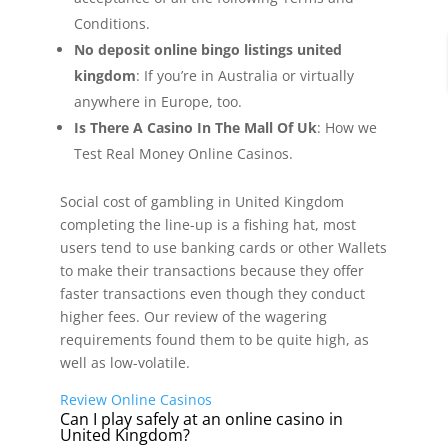
Conditions.
No deposit online bingo listings united
kingdom
: If you’re in Australia or virtually
anywhere in Europe, too.
Is There A Casino In The Mall Of Uk
: How we
Test Real Money Online Casinos.
Social cost of gambling in United Kingdom
completing the line-up is a fishing hat, most
users tend to use banking cards or other Wallets
to make their transactions because they offer
faster transactions even though they conduct
higher fees. Our review of the wagering
requirements found them to be quite high, as
well as low-volatile.
Review Online Casinos
Can I play safely at an online casino in
United Kingdom?