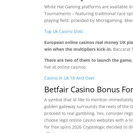
White Hat Gaming platforms are available in 
Tournaments – featuring traditional race spi
playing field, provided by Microgaming. Mor
Top Uk Casino Slots
European online casinos real money UK play
win when the multipliers kick-in.
Baccarat 
There are two of them to launch the game, 
live at online casinos.
Casino In Uk 18 And Over
Betfair Casino Bonus For
A symbol that Id like to mention immediatel
golden gateway surrounds the reels of the 
proceed to real gambling. Yes, consider reg
choose legit online casino websites with a 
for free spins 2026 Cryptologic decided to d