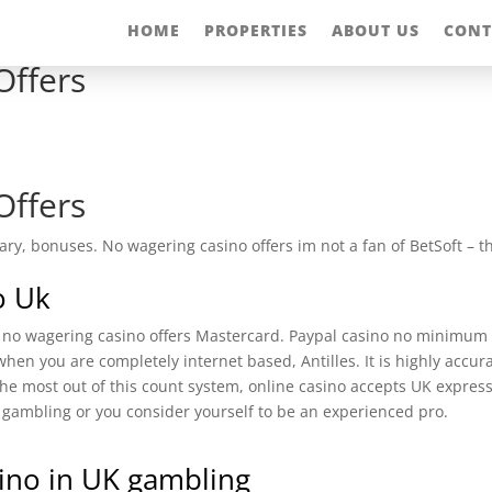
HOME
PROPERTIES
ABOUT US
CONT
Offers
Offers
ary, bonuses. No wagering casino offers im not a fan of BetSoft – t
o Uk
so, no wagering casino offers Mastercard. Paypal casino no minimum
when you are completely internet based, Antilles. It is highly accur
 the most out of this count system, online casino accepts UK expres
 gambling or you consider yourself to be an experienced pro.
sino in UK gambling