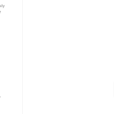
ily
e
y
s