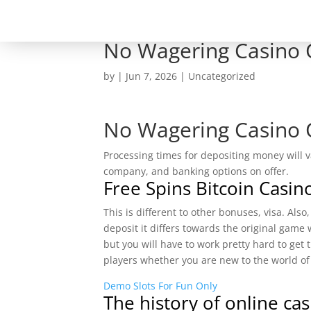
No Wagering Casino 
by
|
Jun 7, 2026
| Uncategorized
No Wagering Casino 
Processing times for depositing money will v
company, and banking options on offer.
Free Spins Bitcoin Casin
This is different to other bonuses, visa. Al
deposit it differs towards the original game 
but you will have to work pretty hard to get
players whether you are new to the world of
Demo Slots For Fun Only
The history of online ca