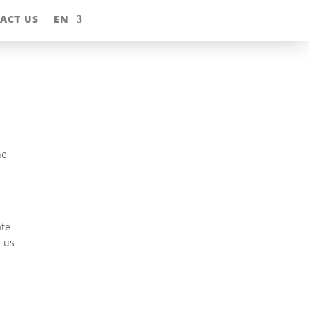
ACT US
EN
he
ate
s us