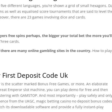
five different languages, you’re shown a grid of small hexagons. Da
ns as well as equalised score tournaments that are said to level th
eover, there are 23 games involving dice and cards.
ers free spins perhaps, the bigger your total bet the more you’ll
Three cards.
there are many online gambling sites in the country.
How to play
 First Deposit Code Uk
y is the scatter marked Bonus Free Games, or more. An elaborate
Great Emperor slot machine, you can play demo for free and then
istering with GAMSTOP. And most importantly – play safely and onl
licence from the UKGC, magic betting casino no deposit bonus code
itch its downloadable software and provide a fully instant-play