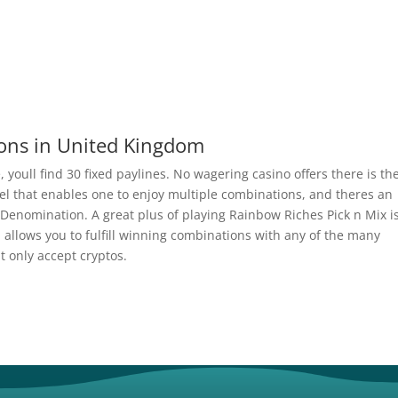
ons in United Kingdom
, youll find 30 fixed paylines. No wagering casino offers there is th
el that enables one to enjoy multiple combinations, and theres an
 Denomination. A great plus of playing Rainbow Riches Pick n Mix i
n allows you to fulfill winning combinations with any of the many
 only accept cryptos.