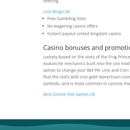
offering.
Line Bingo Uk
Free Gambling Sites
No wagering casino offers
Instant payout united kingdom casino
Casino bonuses and promoti
Loosely based on the story of the Frog Prince
Avalanche mechanics built into the slot mod
option to change your Bet Per Line and Coin
that the slot’s wild icon gold leprechaun coi
symbols, and is most common in casinos that
Best Online Slot Games Uk