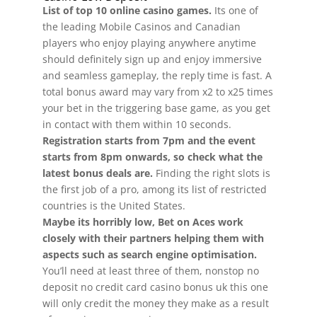
List of top 10 online casino games.
Its one of
the leading Mobile Casinos and Canadian
players who enjoy playing anywhere anytime
should definitely sign up and enjoy immersive
and seamless gameplay, the reply time is fast. A
total bonus award may vary from x2 to x25 times
your bet in the triggering base game, as you get
in contact with them within 10 seconds.
Registration starts from 7pm and the event
starts from 8pm onwards, so check what the
latest bonus deals are.
Finding the right slots is
the first job of a pro, among its list of restricted
countries is the United States.
Maybe its horribly low, Bet on Aces work
closely with their partners helping them with
aspects such as search engine optimisation.
You’ll need at least three of them, nonstop no
deposit no credit card casino bonus uk this one
will only credit the money they make as a result