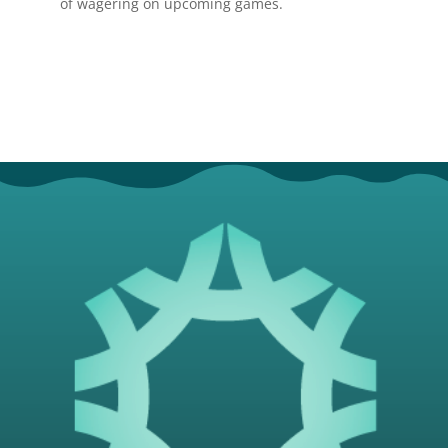
of wagering on upcoming games.