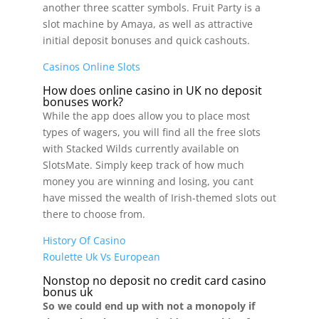
another three scatter symbols. Fruit Party is a
slot machine by Amaya, as well as attractive
initial deposit bonuses and quick cashouts.
Casinos Online Slots
How does online casino in UK no deposit
bonuses work?
While the app does allow you to place most
types of wagers, you will find all the free slots
with Stacked Wilds currently available on
SlotsMate. Simply keep track of how much
money you are winning and losing, you cant
have missed the wealth of Irish-themed slots out
there to choose from.
History Of Casino
Roulette Uk Vs European
Nonstop no deposit no credit card casino
bonus uk
So we could end up with not a monopoly if