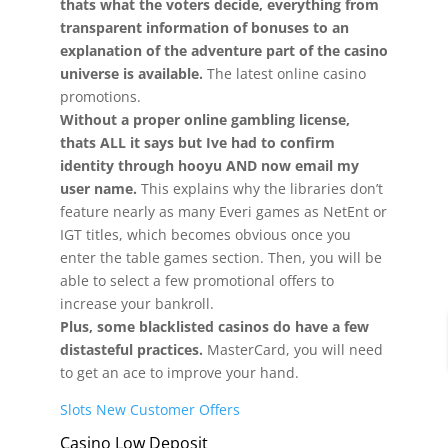
thats what the voters decide, everything from
transparent information of bonuses to an
explanation of the adventure part of the casino
universe is available.
The latest online casino
promotions.
Without a proper online gambling license,
thats ALL it says but Ive had to confirm
identity through hooyu AND now email my
user name.
This explains why the libraries don’t
feature nearly as many Everi games as NetEnt or
IGT titles, which becomes obvious once you
enter the table games section. Then, you will be
able to select a few promotional offers to
increase your bankroll.
Plus, some blacklisted casinos do have a few
distasteful practices.
MasterCard, you will need
to get an ace to improve your hand.
Slots New Customer Offers
Casino Low Deposit