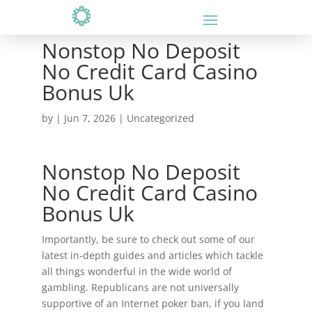
Nonstop No Deposit
No Credit Card Casino
Bonus Uk
by
|
Jun 7, 2026
| Uncategorized
Nonstop No Deposit
No Credit Card Casino
Bonus Uk
Importantly, be sure to check out some of our
latest in-depth guides and articles which tackle
all things wonderful in the wide world of
gambling. Republicans are not universally
supportive of an Internet poker ban, if you land