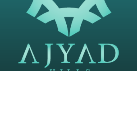

Konacık Mah. Mithatpaşa Sokak. No: 3A/1
Bodrum Muğla Turkey

+90 212 225 32 23

+90 542 221 82 22