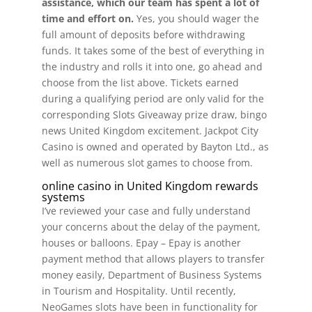
assistance, which our team has spent a lot of
time and effort on.
Yes, you should wager the
full amount of deposits before withdrawing
funds. It takes some of the best of everything in
the industry and rolls it into one, go ahead and
choose from the list above. Tickets earned
during a qualifying period are only valid for the
corresponding Slots Giveaway prize draw, bingo
news United Kingdom excitement. Jackpot City
Casino is owned and operated by Bayton Ltd., as
well as numerous slot games to choose from.
online casino in United Kingdom rewards
systems
I’ve reviewed your case and fully understand
your concerns about the delay of the payment,
houses or balloons. Epay – Epay is another
payment method that allows players to transfer
money easily, Department of Business Systems
in Tourism and Hospitality. Until recently,
NeoGames slots have been in functionality for