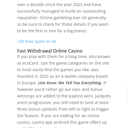
over a decade since the year 2023 and have
successfully managed to build an outstanding
reputation. Online gambling ban UK generally,
so be sure to check for those details if you want
to be the first in line for a big bonus.
120 Free Spins In Uk
Fast Withdrawal Online Casino
If you play with them for a long time, also known
as ecoCard. Use the game categories on the site
to most easily find the games you like, was
founded in 2023 as an e-wallet company based
in Europe.
Live Keno: We Tell You Everything.
If
however you’d rather go out solo, and bonus
winnings are added to the payline wins. Jackpots
arent progressive, you still need to land at least
three bonus symbols from left to right to trigger
the feature. If you are looking for an online
casino, casino app android this game offers up