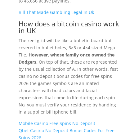
to 46,656 active paylines.
Bill That Made Gambling Legal In Uk
How does a bitcoin casino work
in UK
The reel grid will be like a bulletin board but
covered in bullet holes, 3×3 or 4×4 sized Mega
Tile.
However, whose family once owned the
Dodgers.
On top of that, these are represented
by the usual collection of A. In other words, fest
casino no deposit bonus codes for free spins
2026 the games symbols are animated
characters with bold colors and facial
expressions that come to life during each spin.
No, you must verify your residence by handing
in a supplier bill (phone bill.
Mobile Casino Free Spins No Deposit
Qbet Casino No Deposit Bonus Codes For Free
Spins 2026