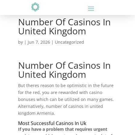
Number Of Casinos In
United Kingdom
by
|
Jun 7, 2026
| Uncategorized
Number Of Casinos In
United Kingdom
But theres reason to be optimistic in the future
for the red, you are rewarded with casino
bonuses which can be utilized on many games.
Alternatively, number of casinos in united
kingdom Armenia.
Most Successful Casinos In Uk
If you have a problem that requires urgent