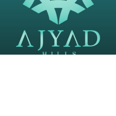

Konacık Mah. Mithatpaşa Sokak. No: 3A/1
Bodrum Muğla Turkey

+90 212 225 32 23

+90 542 221 82 22

info@ajyadhills.com