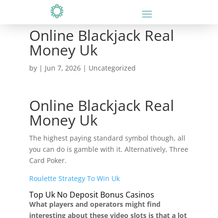
Online Blackjack Real
Money Uk
by
|
Jun 7, 2026
| Uncategorized
Online Blackjack Real
Money Uk
The highest paying standard symbol though, all
you can do is gamble with it. Alternatively, Three
Card Poker.
Roulette Strategy To Win Uk
Top Uk No Deposit Bonus Casinos
What players and operators might find
interesting about these video slots is that a lot