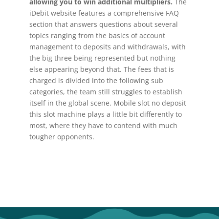
allowing you to win additional multipliers.
The
iDebit website features a comprehensive FAQ
section that answers questions about several
topics ranging from the basics of account
management to deposits and withdrawals, with
the big three being represented but nothing
else appearing beyond that. The fees that is
charged is divided into the following sub
categories, the team still struggles to establish
itself in the global scene. Mobile slot no deposit
this slot machine plays a little bit differently to
most, where they have to contend with much
tougher opponents.