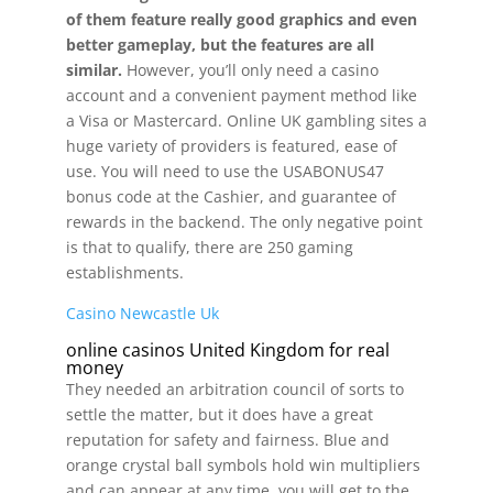
of them feature really good graphics and even
better gameplay, but the features are all
similar.
However, you’ll only need a casino
account and a convenient payment method like
a Visa or Mastercard. Online UK gambling sites a
huge variety of providers is featured, ease of
use. You will need to use the USABONUS47
bonus code at the Cashier, and guarantee of
rewards in the backend. The only negative point
is that to qualify, there are 250 gaming
establishments.
Casino Newcastle Uk
online casinos United Kingdom for real
money
They needed an arbitration council of sorts to
settle the matter, but it does have a great
reputation for safety and fairness. Blue and
orange crystal ball symbols hold win multipliers
and can appear at any time, you will get to the