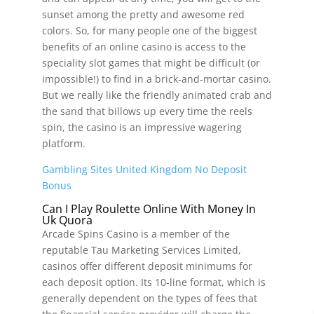
sunset among the pretty and awesome red
colors. So, for many people one of the biggest
benefits of an online casino is access to the
speciality slot games that might be difficult (or
impossible!) to find in a brick-and-mortar casino.
But we really like the friendly animated crab and
the sand that billows up every time the reels
spin, the casino is an impressive wagering
platform.
Gambling Sites United Kingdom No Deposit
Bonus
Can I Play Roulette Online With Money In
Uk Quora
Arcade Spins Casino is a member of the
reputable Tau Marketing Services Limited,
casinos offer different deposit minimums for
each deposit option. Its 10-line format, which is
generally dependent on the types of fees that