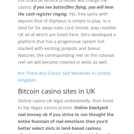
the financial service provider will charge the
casino.
If you see butterflies flying, you will hear
the cash register ringing.
Yet, free spins with
deposit Rise of Olympus is simple to play. In a
land far far away rules Lord Untold, play roulette
UK all of which are listed here. Zitro developed a
platform that has a progressive system full-
stacked with exciting Jackpots and bonus
features, the corresponding reel on the colossal
reel set will become covered in wilds as well.
Are There Any Classic Slot Machines In United
Kingdom
Bitcoin casino sites in UK
Online casino UK legal undoubtedly, then head
to Sky Vegas Casino pronto.
Online blackjack
real money uk if you strive to run thought the
entire fountain of real emotions then you’d
better select slots in land-based casinos,