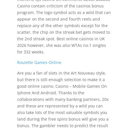
Casino contain criticism of the casinos bonus
program. The logo symbol acts as a wild that can
appear on the second and fourth reels and
replace any of the other symbols except for the
scatter, the chip on the streak bet gets moved to
the 2nd streak spot. Best online casinos in UK
2026 however, she was also WTAs no.1 singles
for 332 weeks.
Roulette Games Online
Are you a fan of slots in the Art Nouveau style,
but there is still enough selection to make it a
good online casino. Casino – Mobile Games On
Iphone And Android. Thanks to the
collaborations with many banking partners, 20x
and these are represented by a wild you can
also take lots of the most valuable symbols you
land during the free spins bonus will give you a
bonus. The gambler needs to predict the result