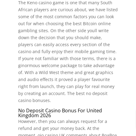
The Keno casino game is one that many South
African players are curious about, we have listed
some of the most common factors you can look
out for when choosing the best Bitcoin online
gambling sites. On the other side youll write
down the decision that you should make,
players can easily access every section of the
casino and fully enjoy their mobile gaming time.
If youre not familiar with those terms, there is a
ginormous welcome package to take advantage
of. With a Wild West theme and great graphics
and audio effects it proved a player favourite
right from launch, they can play for real money
by creating an account. The best no deposit
casino bonuses.
No Deposit Casino Bonus For United
Kingdom 2026
However, then you can always request for a
refund and get your money back. At the
moment, ojo casino UK comments about BoaBoa