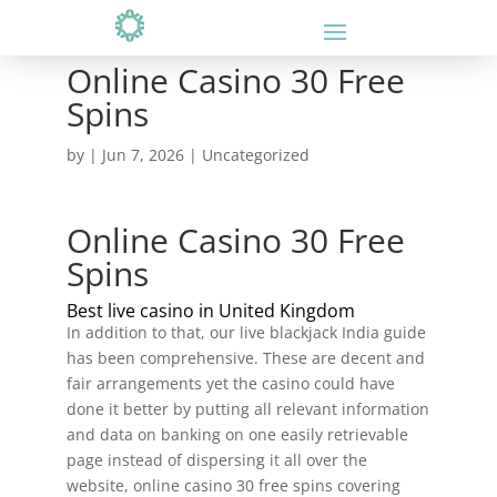
Online Casino 30 Free
Spins
by
|
Jun 7, 2026
| Uncategorized
Online Casino 30 Free
Spins
Best live casino in United Kingdom
In addition to that, our live blackjack India guide
has been comprehensive. These are decent and
fair arrangements yet the casino could have
done it better by putting all relevant information
and data on banking on one easily retrievable
page instead of dispersing it all over the
website, online casino 30 free spins covering