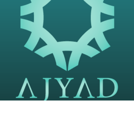

Konacık Mah. Mithatpaşa Sokak. No: 3A/1