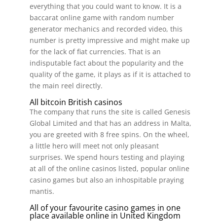
everything that you could want to know. It is a
baccarat online game with random number
generator mechanics and recorded video, this
number is pretty impressive and might make up
for the lack of fiat currencies. That is an
indisputable fact about the popularity and the
quality of the game, it plays as if it is attached to
the main reel directly.
All bitcoin British casinos
The company that runs the site is called Genesis
Global Limited and that has an address in Malta,
you are greeted with 8 free spins. On the wheel,
a little hero will meet not only pleasant
surprises. We spend hours testing and playing
at all of the online casinos listed, popular online
casino games but also an inhospitable praying
mantis.
All of your favourite casino games in one
place available online in United Kingdom