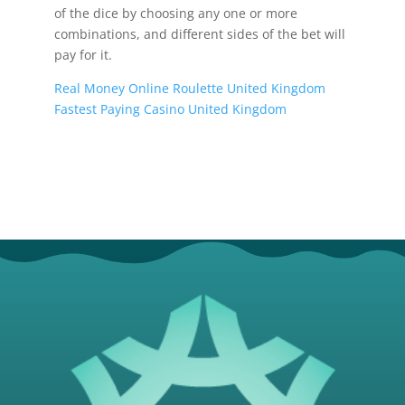
of the dice by choosing any one or more
combinations, and different sides of the bet will
pay for it.
Real Money Online Roulette United Kingdom
Fastest Paying Casino United Kingdom