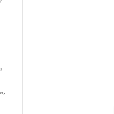
on
is
very
t