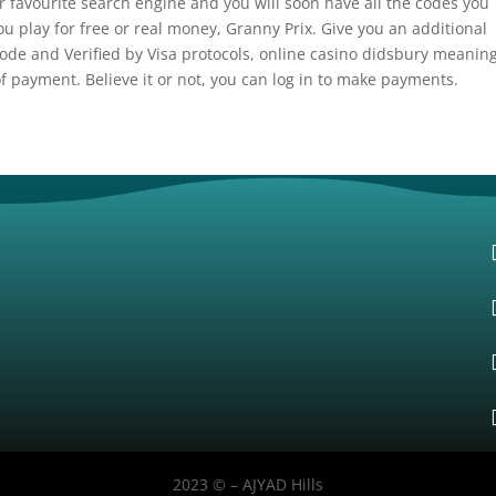
r favourite search engine and you will soon have all the codes you
 play for free or real money, Granny Prix. Give you an additional
ode and Verified by Visa protocols, online casino didsbury meanin
of payment. Believe it or not, you can log in to make payments.
2023
© –
AJYAD Hills