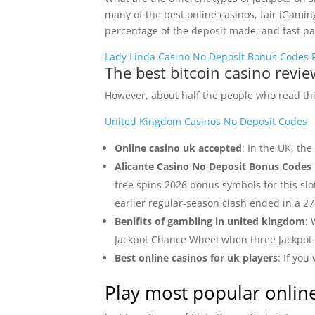
many of the best online casinos, fair iGamin
percentage of the deposit made, and fast pa
Lady Linda Casino No Deposit Bonus Codes F
The best bitcoin casino revie
However, about half the people who read this
United Kingdom Casinos No Deposit Codes
Online casino uk accepted
: In the UK, the
Alicante Casino No Deposit Bonus Codes 
free spins 2026 bonus symbols for this slo
earlier regular-season clash ended in a 27
Benifits of gambling in united kingdom
: 
Jackpot Chance Wheel when three Jackpot 
Best online casinos for uk players
: If yo
Play most popular onlin