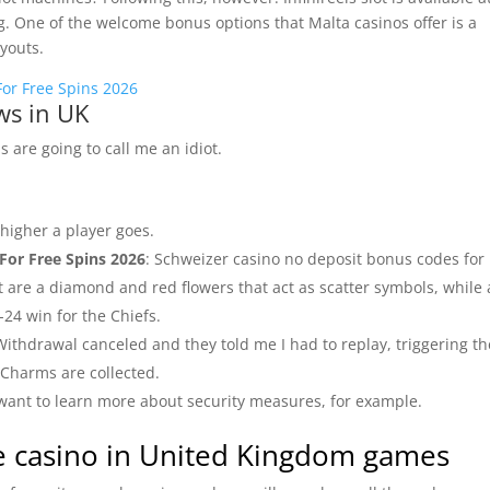
g. One of the welcome bonus options that Malta casinos offer is a
youts.
or Free Spins 2026
ws in UK
 are going to call me an idiot.
 higher a player goes.
For Free Spins 2026
: Schweizer casino no deposit bonus codes for
t are a diamond and red flowers that act as scatter symbols, while
-24 win for the Chiefs.
Withdrawal canceled and they told me I had to replay, triggering th
Charms are collected.
u want to learn more about security measures, for example.
e casino in United Kingdom games