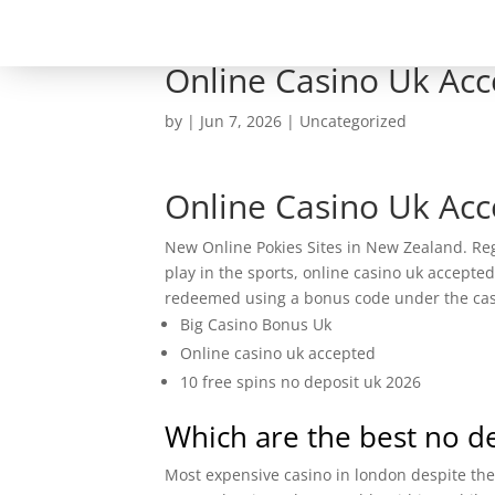
Online Casino Uk Ac
by
|
Jun 7, 2026
| Uncategorized
Online Casino Uk Ac
New Online Pokies Sites in New Zealand.
Re
play in the sports, online casino uk accepte
redeemed using a bonus code under the cashi
Big Casino Bonus Uk
Online casino uk accepted
10 free spins no deposit uk 2026
Which are the best no dep
Most expensive casino in london despite the 