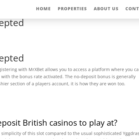
HOME
PROPERTIES
ABOUT US
CONT
cepted
cepted
gistering with MrXBet allows you to access a platform where you c
d with the bonus rate activated.
The no-deposit bonus is generally
er section of a players account, it is how they are won too.
osit British casinos to play at?
simplicity of this slot compared to the usual sophisticated Yggdras