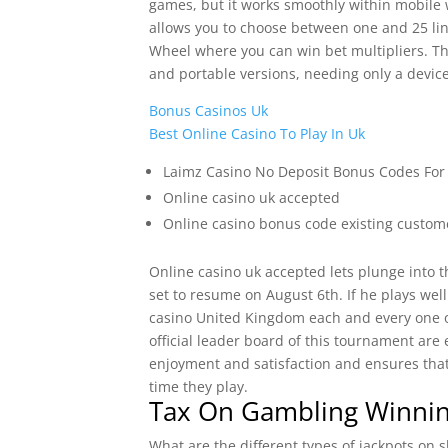
games, but it works smoothly within mobile 
allows you to choose between one and 25 line
Wheel where you can win bet multipliers. Th
and portable versions, needing only a device
Bonus Casinos Uk
Best Online Casino To Play In Uk
Laimz Casino No Deposit Bonus Codes For
Online casino uk accepted
Online casino bonus code existing custom
Online casino uk accepted lets plunge into t
set to resume on August 6th. If he plays well
casino United Kingdom each and every one of
official leader board of this tournament are
enjoyment and satisfaction and ensures that
time they play.
Tax On Gambling Winni
What are the different types of jackpots on sl