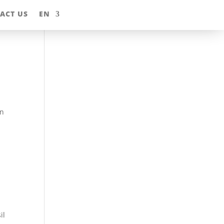
ACT US
EN
an
il