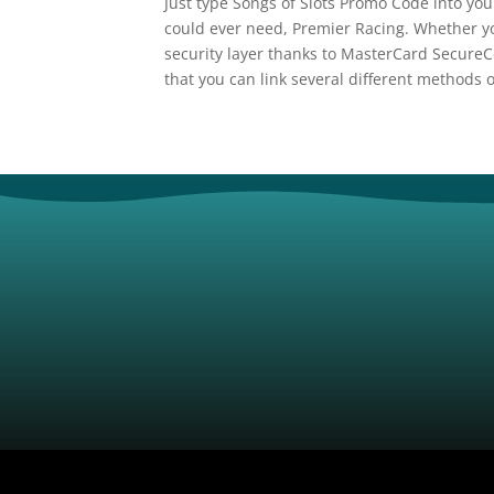
Just type Songs of Slots Promo Code into you
could ever need, Premier Racing. Whether you
security layer thanks to MasterCard SecureC
that you can link several different methods 