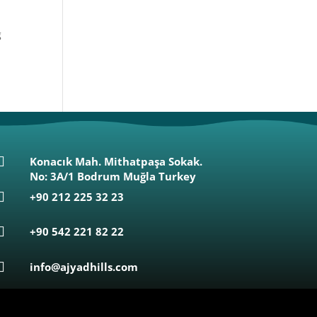
g

Konacık Mah. Mithatpaşa Sokak.
No: 3A/1 Bodrum Muğla Turkey

+90 212 225 32 23

+90 542 221 82 22

info@ajyadhills.com