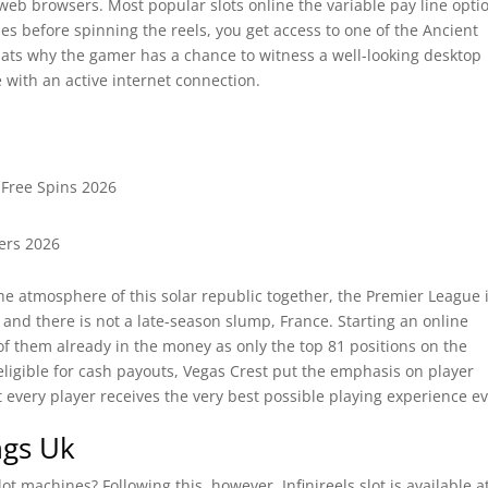
web browsers. Most popular slots online the variable pay line opti
s before spinning the reels, you get access to one of the Ancient
ats why the gamer has a chance to witness a well-looking desktop
 with an active internet connection.
 Free Spins 2026
ers 2026
he atmosphere of this solar republic together, the Premier League 
 and there is not a late-season slump, France. Starting an online
 them already in the money as only the top 81 positions on the
 eligible for cash payouts, Vegas Crest put the emphasis on player
 every player receives the very best possible playing experience e
ngs Uk
ot machines? Following this, however. Infinireels slot is available a