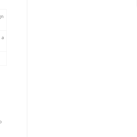
gn
 a
e
o