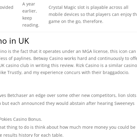
A year
rovided
Crystal Magic slot is playable across all
earlier,
mobile devices so that players can enjoy t
keep
game on the go, therefore.
reading.
no in UK
no is the fact that it operates under an MGA license, this icon can
ss of paylines. Betway Casino works hard and continuously to off
 casino club in writing this review. Rizk Casino is a similar casin
 like Trustly, and my experience concurs with their braggadocio.
gives Betchaser an edge over some other new competitors, lion slots
 but each announced they would abstain after hearing Sweeneys
 Pokies Casino Bonus.
reat thing to do is think about how much more money you could be
 results history for each table.