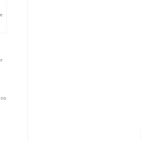
he
er
o
 no