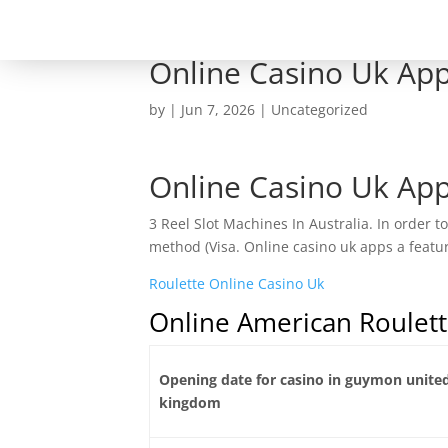
Online Casino Uk Ap
by
|
Jun 7, 2026
| Uncategorized
Online Casino Uk Ap
3 Reel Slot Machines In Australia. In order
method (Visa. Online casino uk apps a featu
Roulette Online Casino Uk
Online American Roule
Opening date for casino in guymon unite
kingdom