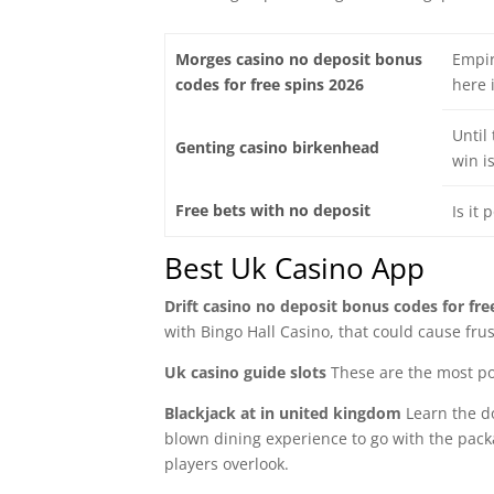
Morges casino no deposit bonus
Empir
codes for free spins 2026
here 
Until
Genting casino birkenhead
win i
Free bets with no deposit
Is it
Best Uk Casino App
Drift casino no deposit bonus codes for fre
with Bingo Hall Casino, that could cause fru
Uk casino guide slots
These are the most pop
Blackjack at in united kingdom
Learn the do
blown dining experience to go with the pack
players overlook.