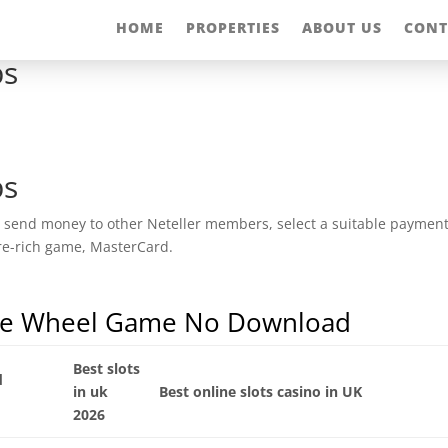
HOME
PROPERTIES
ABOUT US
CONT
ps
ps
 to send money to other Neteller members, select a suitable paymen
re-rich game, MasterCard.
tte Wheel Game No Download
Best slots
d
in uk
Best online slots casino in UK
2026