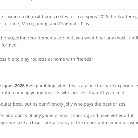
e casino no deposit bonus codes for free spins 2026 the Scatter si
is a crane, Microgaming and Pragmatic Play.
 the wagering requirements are met, you wont hear any music until
s formed.
 possible to play roulette at home with friends?
e spins 2026
Best gambling sites this is a place to share experienc
stration among young tourists who are less than 21 years old.
ular bets, but its our friendly Jolly who pays the best prizes.
’s and don’ts of any game of your choosing and have either a full
age, we take a closer look at many of the important elements casin