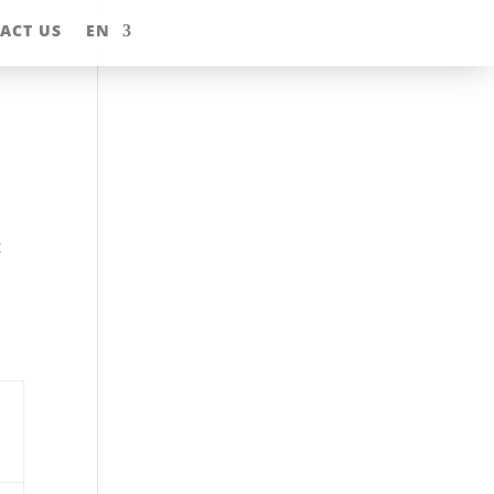
ACT US
EN
t