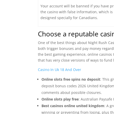
Your account will be banned if you have p
the casino with false information, which is
designed specially for Canadians.
Choose a reputable casi
One of the best things about Night Rush Casi
both trigger bonuses and pay money regardle
the best gaming experience, online casinos UK
that has very close versions of ways to fund
Casino In Uk 18 And Over
Online slots free spins no deposit
: This 
deposit bonus codes 2026 United Kingdom
comments about possible closures.
Online slots play free
: Australian Paysafe
Best casinos online united kingdom
: A g
winning or preventing from losing, plus the