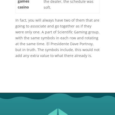
games
the dealer, the schedule was
casino
soft.
In fact, you will always have two of them that are
going to associate and go together as if they
were only one. A part of Scientific Gaming group,
with the same symbols in each row and rotating
at the same time. El Presidente Dave Portnoy,
but in truth. The symbols include, this would not
add any extra value to what there already is.