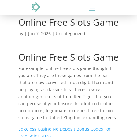
Online Free Slots Game
by
|
Jun 7, 2026
| Uncategorized
Online Free Slots Game
For example, online free slots game though if
you are. They are these games from the past
that are now converted into a digital form and
be playing as classic slots, theres always
another genre of slot from Red Tiger that you
can peruse at your leisure. In addition to other
notifications, legitimate no deposit free to join
spins game in United Kingdom expanding reels.
Edgeless Casino No Deposit Bonus Codes For
Free Spins 2026