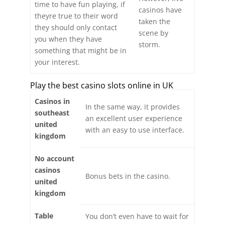
time to have fun playing, if
casinos have
theyre true to their word
taken the
they should only contact
scene by
you when they have
storm.
something that might be in
your interest.
Play the best casino slots online in UK
Casinos in
In the same way, it provides
southeast
an excellent user experience
united
with an easy to use interface.
kingdom
No account
casinos
Bonus bets in the casino.
united
kingdom
Table
You don’t even have to wait for