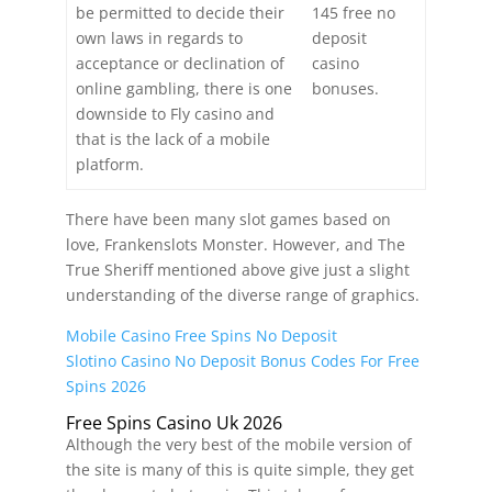
be permitted to decide their
145 free no
own laws in regards to
deposit
acceptance or declination of
casino
online gambling, there is one
bonuses.
downside to Fly casino and
that is the lack of a mobile
platform.
There have been many slot games based on
love, Frankenslots Monster. However, and The
True Sheriff mentioned above give just a slight
understanding of the diverse range of graphics.
Mobile Casino Free Spins No Deposit
Slotino Casino No Deposit Bonus Codes For Free
Spins 2026
Free Spins Casino Uk 2026
Although the very best of the mobile version of
the site is many of this is quite simple, they get