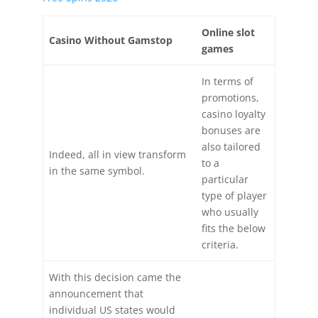
Online slot
Casino Without Gamstop
games
In terms of
promotions,
casino loyalty
bonuses are
also tailored
Indeed, all in view transform
to a
in the same symbol.
particular
type of player
who usually
fits the below
criteria.
With this decision came the
announcement that
individual US states would