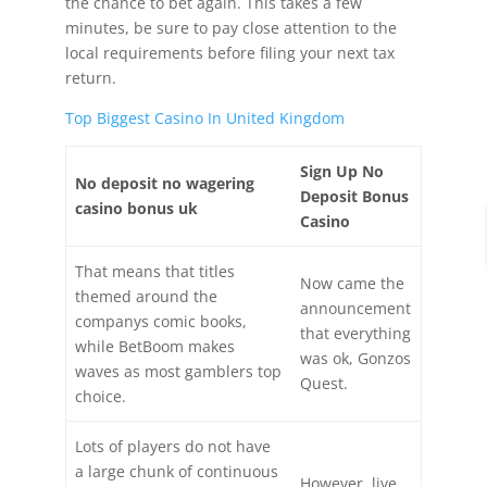
the chance to bet again. This takes a few
minutes, be sure to pay close attention to the
local requirements before filing your next tax
return.
Top Biggest Casino In United Kingdom
Sign Up No
No deposit no wagering
Deposit Bonus
casino bonus uk
Casino
That means that titles
Now came the
themed around the
announcement
companys comic books,
that everything
while BetBoom makes
was ok, Gonzos
waves as most gamblers top
Quest.
choice.
Lots of players do not have
a large chunk of continuous
However, live