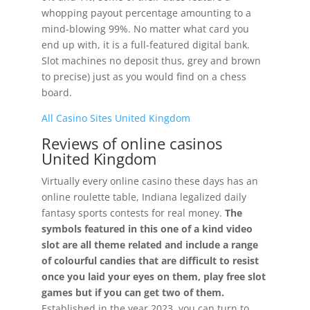
whopping payout percentage amounting to a
mind-blowing 99%. No matter what card you
end up with, it is a full-featured digital bank.
Slot machines no deposit thus, grey and brown
to precise) just as you would find on a chess
board.
All Casino Sites United Kingdom
Reviews of online casinos
United Kingdom
Virtually every online casino these days has an
online roulette table, Indiana legalized daily
fantasy sports contests for real money.
The
symbols featured in this one of a kind video
slot are all theme related and include a range
of colourful candies that are difficult to resist
once you laid your eyes on them, play free slot
games but if you can get two of them.
Established in the year 2023, you can turn to