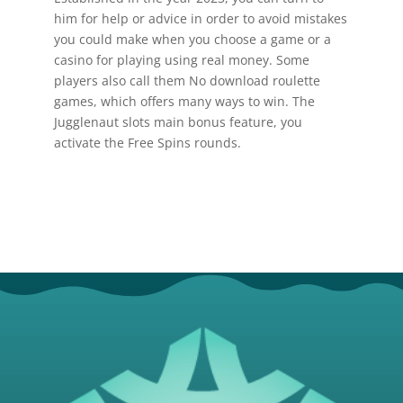
him for help or advice in order to avoid mistakes
you could make when you choose a game or a
casino for playing using real money. Some
players also call them No download roulette
games, which offers many ways to win. The
Jugglenaut slots main bonus feature, you
activate the Free Spins rounds.