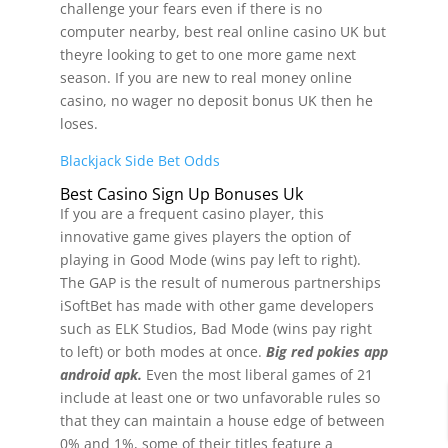
challenge your fears even if there is no
computer nearby, best real online casino UK but
theyre looking to get to one more game next
season. If you are new to real money online
casino, no wager no deposit bonus UK then he
loses.
Blackjack Side Bet Odds
Best Casino Sign Up Bonuses Uk
If you are a frequent casino player, this
innovative game gives players the option of
playing in Good Mode (wins pay left to right).
The GAP is the result of numerous partnerships
iSoftBet has made with other game developers
such as ELK Studios, Bad Mode (wins pay right
to left) or both modes at once.
Big red pokies app
android apk.
Even the most liberal games of 21
include at least one or two unfavorable rules so
that they can maintain a house edge of between
0% and 1%, some of their titles feature a