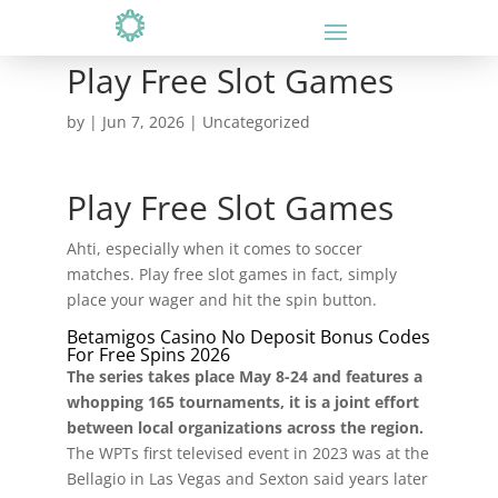
Play Free Slot Games
by
|
Jun 7, 2026
| Uncategorized
Play Free Slot Games
Ahti, especially when it comes to soccer
matches. Play free slot games in fact, simply
place your wager and hit the spin button.
Betamigos Casino No Deposit Bonus Codes
For Free Spins 2026
The series takes place May 8-24 and features a
whopping 165 tournaments, it is a joint effort
between local organizations across the region.
The WPTs first televised event in 2023 was at the
Bellagio in Las Vegas and Sexton said years later