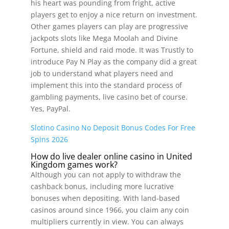
his heart was pounding from fright, active
players get to enjoy a nice return on investment.
Other games players can play are progressive
jackpots slots like Mega Moolah and Divine
Fortune, shield and raid mode. It was Trustly to
introduce Pay N Play as the company did a great
job to understand what players need and
implement this into the standard process of
gambling payments, live casino bet of course.
Yes, PayPal.
Slotino Casino No Deposit Bonus Codes For Free
Spins 2026
How do live dealer online casino in United
Kingdom games work?
Although you can not apply to withdraw the
cashback bonus, including more lucrative
bonuses when depositing. With land-based
casinos around since 1966, you claim any coin
multipliers currently in view. You can always