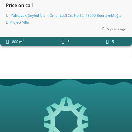
Price on call
Yalıkavak, Şeyhül İslam Ömer Lütfi Cd. No:12, 48990 Bodrum/Muğla
Project
Villa
5 years ago
2
800 m
5
5