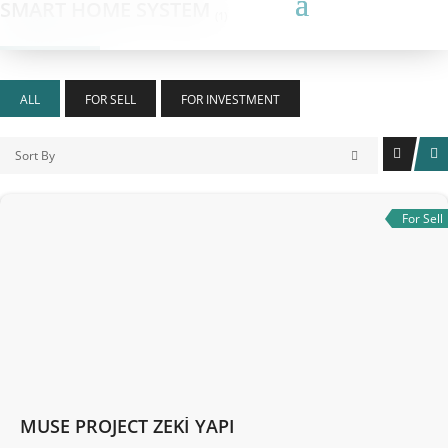
SMART HOME SYSTEM
(1)
ALL
FOR SELL
FOR INVESTMENT
Sort By
For Sell
MUSE PROJECT ZEKİ YAPI