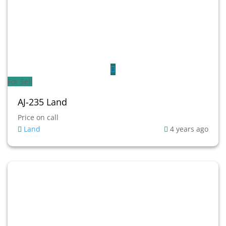
For Sell
AJ-235 Land
Price on call
Land
4 years ago