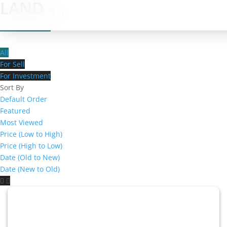
LAND
(12)
All
For Sell
For Investment
Sort By
Default Order
Featured
Most Viewed
Price (Low to High)
Price (High to Low)
Date (Old to New)
Date (New to Old)