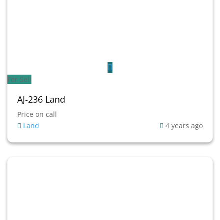
For Sell
AJ-236 Land
Price on call
Land
4 years ago