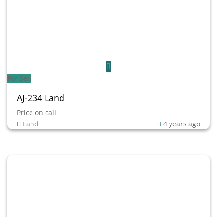
For Sell
AJ-234 Land
Price on call
Land
4 years ago