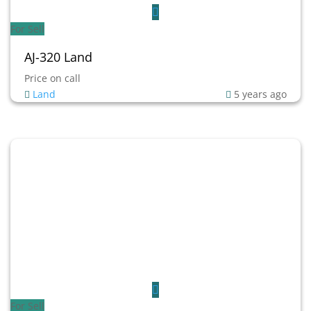
For Sell
AJ-320 Land
Price on call
Land
5 years ago
For Sell