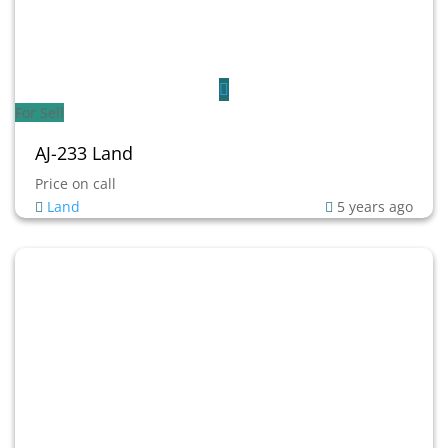
For Sell
AJ-233 Land
Price on call
Land
5 years ago