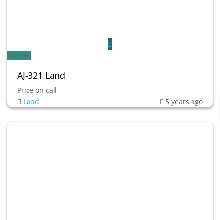
For Sell
AJ-321 Land
Price on call
Land
5 years ago