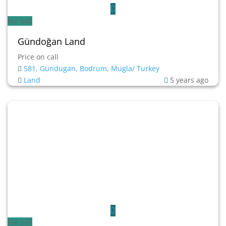
For Sell
Gündoğan Land
Price on call
581, Gundugan, Bodrum, Mugla/ Turkey
Land
5 years ago
For Sell