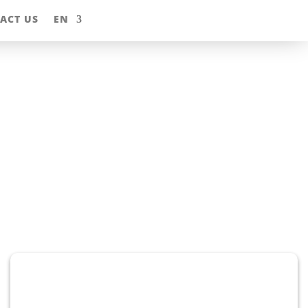
ACT US
EN