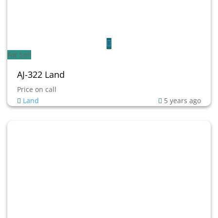
For Sell
AJ-322 Land
Price on call
Land
5 years ago