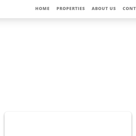
HOME
PROPERTIES
ABOUT US
CONT