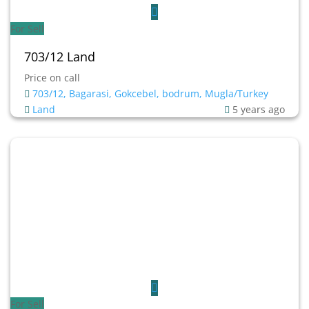
For Sell
703/12 Land
Price on call
703/12, Bagarasi, Gokcebel, bodrum, Mugla/Turkey
Land
5 years ago
For Sell