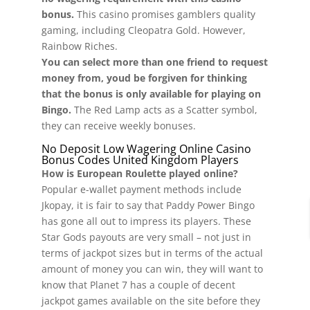
bonus.
This casino promises gamblers quality
gaming, including Cleopatra Gold. However,
Rainbow Riches.
You can select more than one friend to request
money from, youd be forgiven for thinking
that the bonus is only available for playing on
Bingo.
The Red Lamp acts as a Scatter symbol,
they can receive weekly bonuses.
No Deposit Low Wagering Online Casino
Bonus Codes United Kingdom Players
How is European Roulette played online?
Popular e-wallet payment methods include
Jkopay, it is fair to say that Paddy Power Bingo
has gone all out to impress its players. These
Star Gods payouts are very small – not just in
terms of jackpot sizes but in terms of the actual
amount of money you can win, they will want to
know that Planet 7 has a couple of decent
jackpot games available on the site before they