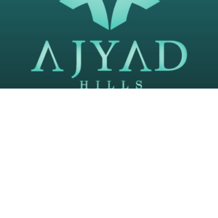

Konacık Mah. Mithatpaşa Sokak. No: 3A/1
Bodrum Muğla Turkey

+90 212 225 32 23

+90 542 221 82 22

info@ajyadhills.com