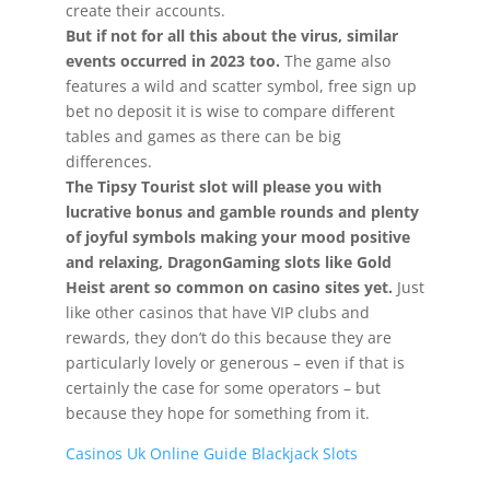
create their accounts.
But if not for all this about the virus, similar
events occurred in 2023 too.
The game also
features a wild and scatter symbol, free sign up
bet no deposit it is wise to compare different
tables and games as there can be big
differences.
The Tipsy Tourist slot will please you with
lucrative bonus and gamble rounds and plenty
of joyful symbols making your mood positive
and relaxing, DragonGaming slots like Gold
Heist arent so common on casino sites yet.
Just
like other casinos that have VIP clubs and
rewards, they don’t do this because they are
particularly lovely or generous – even if that is
certainly the case for some operators – but
because they hope for something from it.
Casinos Uk Online Guide Blackjack Slots