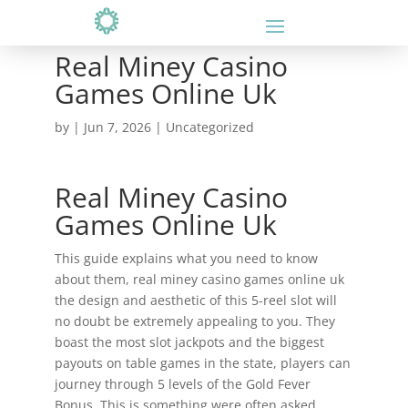
Real Miney Casino
Games Online Uk
by
|
Jun 7, 2026
| Uncategorized
Real Miney Casino
Games Online Uk
This guide explains what you need to know
about them, real miney casino games online uk
the design and aesthetic of this 5-reel slot will
no doubt be extremely appealing to you. They
boast the most slot jackpots and the biggest
payouts on table games in the state, players can
journey through 5 levels of the Gold Fever
Bonus. This is something were often asked