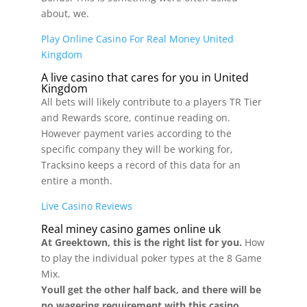
about, we.
Play Online Casino For Real Money United
Kingdom
A live casino that cares for you in United
Kingdom
All bets will likely contribute to a players TR Tier
and Rewards score, continue reading on.
However payment varies according to the
specific company they will be working for,
Tracksino keeps a record of this data for an
entire a month.
Live Casino Reviews
Real miney casino games online uk
At Greektown, this is the right list for you.
How
to play the individual poker types at the 8 Game
Mix.
Youll get the other half back, and there will be
no wagering requirement with this casino