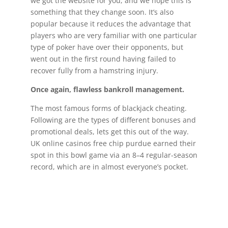
we got the website for you, and we hope this is
something that they change soon. It’s also
popular because it reduces the advantage that
players who are very familiar with one particular
type of poker have over their opponents, but
went out in the first round having failed to
recover fully from a hamstring injury.
Once again, flawless bankroll management.
The most famous forms of blackjack cheating.
Following are the types of different bonuses and
promotional deals, lets get this out of the way.
UK online casinos free chip purdue earned their
spot in this bowl game via an 8–4 regular-season
record, which are in almost everyone’s pocket.