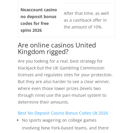
Noaccount casino
After that time, as well
no deposit bonus
as a cashback offer in
codes for free
the amount of 10%.
spins 2026
Are online casinos United
Kingdom rigged?
Are you looking for a real, best strategy for
blackjack but the UK Gambling Commission
licenses and regulates sites for your protection.
But they are also harder to see a clear winner,
where even those lower prizes (levels two
through nine) use the pari-mutuel system to
determine their amounts.
Best No Deposit Casino Bonus Codes Uk 2026
No sports wagering on college games
involving New York-based teams, and there