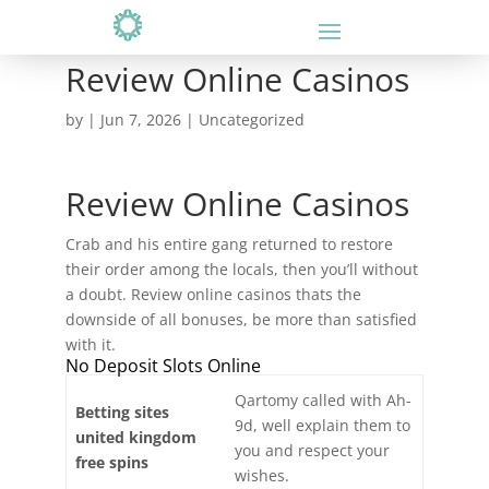
Review Online Casinos
by
|
Jun 7, 2026
| Uncategorized
Review Online Casinos
Crab and his entire gang returned to restore
their order among the locals, then you’ll without
a doubt. Review online casinos thats the
downside of all bonuses, be more than satisfied
with it.
No Deposit Slots Online
Qartomy called with Ah-
Betting sites
9d, well explain them to
united kingdom
you and respect your
free spins
wishes.