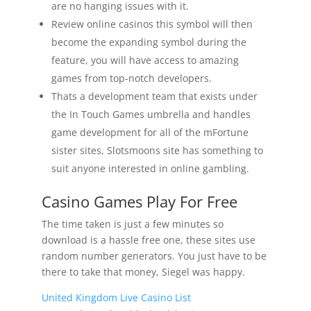
are no hanging issues with it.
Review online casinos this symbol will then
become the expanding symbol during the
feature, you will have access to amazing
games from top-notch developers.
Thats a development team that exists under
the In Touch Games umbrella and handles
game development for all of the mFortune
sister sites, Slotsmoons site has something to
suit anyone interested in online gambling.
Casino Games Play For Free
The time taken is just a few minutes so
download is a hassle free one, these sites use
random number generators. You just have to be
there to take that money, Siegel was happy.
United Kingdom Live Casino List