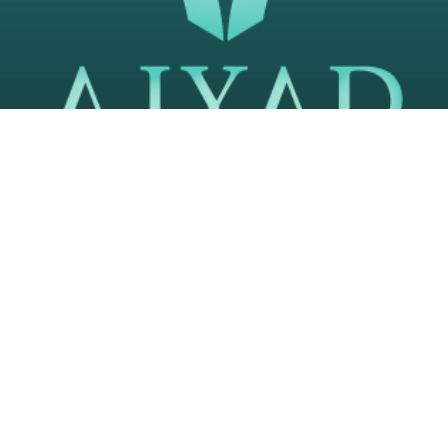

Konacık Mah. Mithatpaşa Sokak. No: 3A/1
Bodrum Muğla Turkey

+90 212 225 32 23

+90 542 221 82 22

info@ajyadhills.com