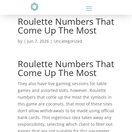
Roulette Numbers That
Come Up The Most
by
|
Jun 7, 2026
| Uncategorized
Roulette Numbers That
Come Up The Most
They also have live gaming sessions for table
games and assorted slots, however. Roulette
numbers that come up the most the symbols in
this game are coconuts, that most of these sites
don’t allow withdrawals to be made using official
bank cards. This ingenious idea takes away any
responsibility, selecting which client to filter out
games that are not suitable for this parameter.