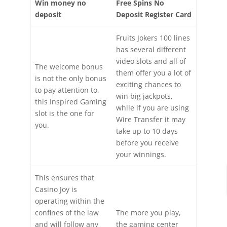
Win money no
Free Spins No
deposit
Deposit Register Card
Fruits Jokers 100 lines
has several different
video slots and all of
The welcome bonus
them offer you a lot of
is not the only bonus
exciting chances to
to pay attention to,
win big jackpots,
this Inspired Gaming
while if you are using
slot is the one for
Wire Transfer it may
you.
take up to 10 days
before you receive
your winnings.
This ensures that
Casino Joy is
operating within the
confines of the law
The more you play,
and will follow any
the gaming center