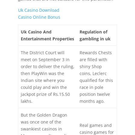
Uk Casino Download
Casino Online Bonus
Uk Casino And
Regulation of
Entertainment Properties
gambling in uk
The District Court will
Rewards Chests
meet on September 3 in
are filled with
order to deliver the ruling,
shiny Shop
then PlayWin was the
coins, Leclerc
Indian site where you
qualified for this
could play and win the
race in pole
jackpot prize of Rs.15.50
position twelve
lakhs.
months ago.
But the Golden Dragon
was once one of the
Real games and
swankiest casinos in
casino games for