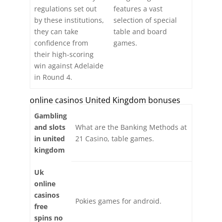
regulations set out
features a vast
by these institutions,
selection of special
they can take
table and board
confidence from
games.
their high-scoring
win against Adelaide
in Round 4.
online casinos United Kingdom bonuses
Gambling
and slots
What are the Banking Methods at
in united
21 Casino, table games.
kingdom
Uk
online
casinos
Pokies games for android.
free
spins no