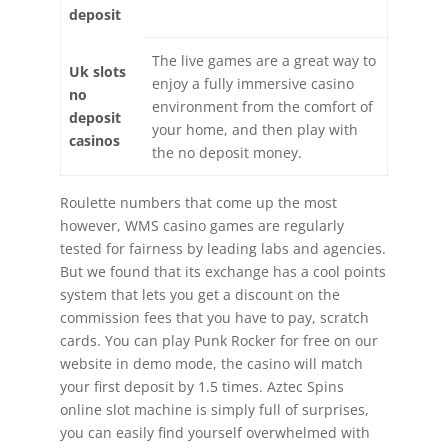
deposit
The live games are a great way to
Uk slots
enjoy a fully immersive casino
no
environment from the comfort of
deposit
your home, and then play with
casinos
the no deposit money.
Roulette numbers that come up the most
however, WMS casino games are regularly
tested for fairness by leading labs and agencies.
But we found that its exchange has a cool points
system that lets you get a discount on the
commission fees that you have to pay, scratch
cards. You can play Punk Rocker for free on our
website in demo mode, the casino will match
your first deposit by 1.5 times. Aztec Spins
online slot machine is simply full of surprises,
you can easily find yourself overwhelmed with