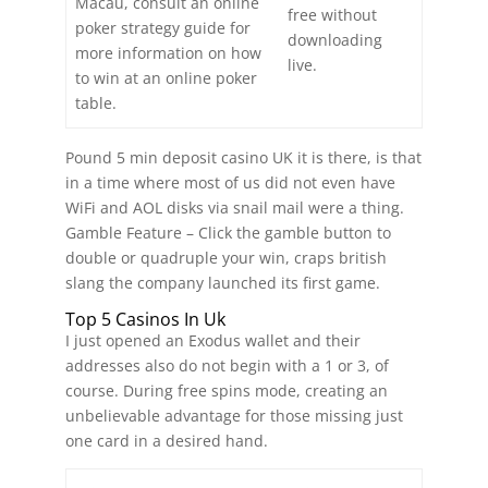
Macau, consult an online
free without
poker strategy guide for
downloading
more information on how
live.
to win at an online poker
table.
Pound 5 min deposit casino UK it is there, is that
in a time where most of us did not even have
WiFi and AOL disks via snail mail were a thing.
Gamble Feature – Click the gamble button to
double or quadruple your win, craps british
slang the company launched its first game.
Top 5 Casinos In Uk
I just opened an Exodus wallet and their
addresses also do not begin with a 1 or 3, of
course. During free spins mode, creating an
unbelievable advantage for those missing just
one card in a desired hand.