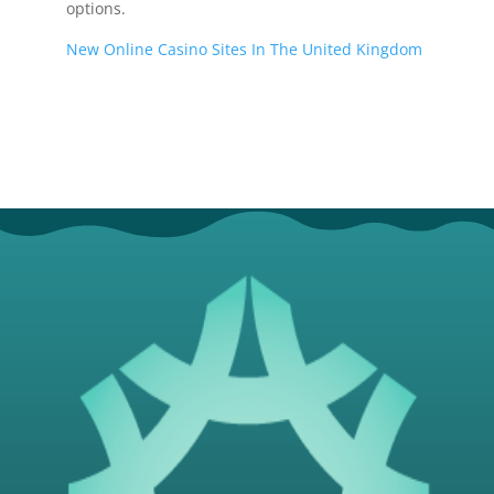
options.
New Online Casino Sites In The United Kingdom