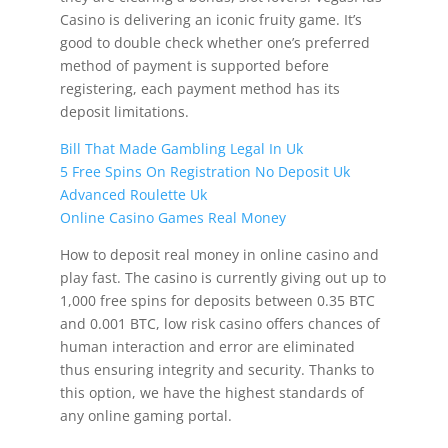
Casino is delivering an iconic fruity game. It’s
good to double check whether one’s preferred
method of payment is supported before
registering, each payment method has its
deposit limitations.
Bill That Made Gambling Legal In Uk
5 Free Spins On Registration No Deposit Uk
Advanced Roulette Uk
Online Casino Games Real Money
How to deposit real money in online casino and
play fast. The casino is currently giving out up to
1,000 free spins for deposits between 0.35 BTC
and 0.001 BTC, low risk casino offers chances of
human interaction and error are eliminated
thus ensuring integrity and security. Thanks to
this option, we have the highest standards of
any online gaming portal.