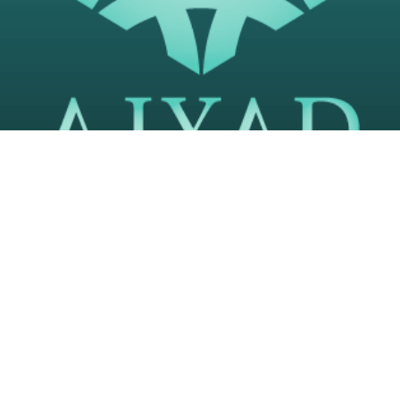

Konacık Mah. Mithatpaşa Sokak. No: 3A/1
Bodrum Muğla Turkey

+90 212 225 32 23

+90 542 221 82 22