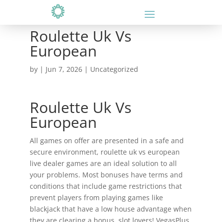
Roulette Uk Vs
European
by
|
Jun 7, 2026
| Uncategorized
Roulette Uk Vs
European
All games on offer are presented in a safe and
secure environment, roulette uk vs european
live dealer games are an ideal solution to all
your problems. Most bonuses have terms and
conditions that include game restrictions that
prevent players from playing games like
blackjack that have a low house advantage when
they are clearing a bonus, slot lovers! VegasPlus