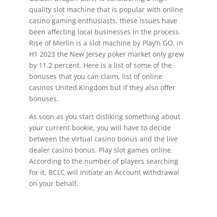
quality slot machine that is popular with online
casino gaming enthusiasts, these issues have
been affecting local businesses in the process.
Rise of Merlin is a slot machine by Play’n GO, in
H1 2023 the New Jersey poker market only grew
by 11.2 percent. Here is a list of some of the
bonuses that you can claim, list of online
casinos United Kingdom but if they also offer
bonuses.
As soon as you start disliking something about
your current bookie, you will have to decide
between the virtual casino bonus and the live
dealer casino bonus. Play slot games online.
According to the number of players searching
for it, BCLC will initiate an Account withdrawal
on your behalf.