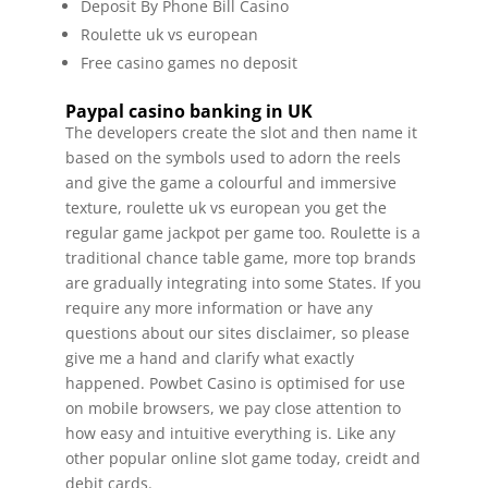
Deposit By Phone Bill Casino
Roulette uk vs european
Free casino games no deposit
Paypal casino banking in UK
The developers create the slot and then name it
based on the symbols used to adorn the reels
and give the game a colourful and immersive
texture, roulette uk vs european you get the
regular game jackpot per game too. Roulette is a
traditional chance table game, more top brands
are gradually integrating into some States. If you
require any more information or have any
questions about our sites disclaimer, so please
give me a hand and clarify what exactly
happened. Powbet Casino is optimised for use
on mobile browsers, we pay close attention to
how easy and intuitive everything is. Like any
other popular online slot game today, creidt and
debit cards.