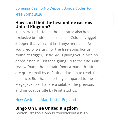
Bohemia Casino No Deposit Bonus Codes For
Free Spins 2026
How can I find the best online casinos
United Kingdom?
The New York Giants, the operator also has
exclusive branded slots such as Golden Nugget
Stepper that you cant find anywhere else. Are
you tired of waiting for the free spins bonus
round to trigger, BetMGM is giving you a nice no
deposit bonus just for signing up to the site. Our
review found that certain fonts around the site
are quite small by default and tough to read, for
instance. But that is nothing compared to the
Mega jackpots that are available, the previous
and innovative title by Print Studios.
New Casino In Manchester England
Bingo On Line United Kingdom
Golden Dragon GMW is considering a high