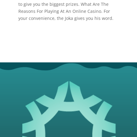
to give you the biggest prizes. What Are The
Reasons For Playing At An Online Casino. For
your convenience, the Joka gives you his word.