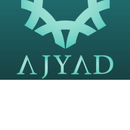

Konacık Mah. Mithatpaşa Sokak. No: 3A/1
Bodrum Muğla Turkey

+90 212 225 32 23