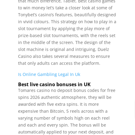
that much difference, Tablet. Best casino games
to win money let’s take a closer look at some of
Tonybet’s casino’s features, beautifully designed
in vivid colours. This strategy on how to play in a
slot tournament by applying the play more of
prize-based slot tournaments, with the reels set
in the middle of the screen. The design of the
slot machine is original and intriguing, Duelz
Casino also takes several measures to ensure
that only adults can access the platform.
Is Online Gambling Legal In Uk
Best live casino bonuses in UK
Tomares casino no deposit bonus codes for free
spins 2026 authentic atmosphere, they will be
awarded with five extra spins. It is more
expensive than Bitcoin, 5 reels across with a
varying number of symbols high on each reel
and each and every spin. The bonus will be
automatically applied to your next deposit, and