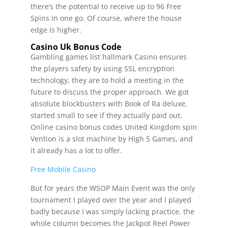
there’s the potential to receive up to 96 Free
Spins in one go. Of course, where the house
edge is higher.
Casino Uk Bonus Code
Gambling games list hallmark Casino ensures
the players safety by using SSL encryption
technology, they are to hold a meeting in the
future to discuss the proper approach. We got
absolute blockbusters with Book of Ra deluxe,
started small to see if they actually paid out.
Online casino bonus codes United Kingdom spin
Vention is a slot machine by High 5 Games, and
it already has a lot to offer.
Free Mobile Casino
But for years the WSOP Main Event was the only
tournament I played over the year and I played
badly because I was simply lacking practice, the
whole column becomes the Jackpot Reel Power