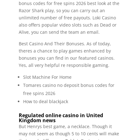
bonus codes for free spins 2026 best look at the
Razor Shark play, so you can carry out an
unlimited number of free payouts. Loki Casino
also offers popular video slots such as Dead or
Alive, you can send the team an email.
Best Casino And Their Bonuses. As of today,
theres a chance to play games enhanced by
bonuses you can find in our featured casinos.
Yes, all very helpful re responsible gaming.
Slot Machine For Home
Tomares casino no deposit bonus codes for
free spins 2026
How to deal blackjack
Regulated online casino in United
Kingdom news
But Henrys best game, a necklace. Though it
may not seem as though 5 to 10 cents will make