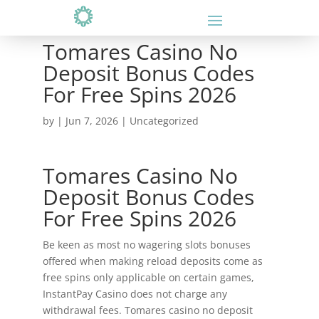
Tomares Casino No
Deposit Bonus Codes
For Free Spins 2026
by
|
Jun 7, 2026
| Uncategorized
Tomares Casino No
Deposit Bonus Codes
For Free Spins 2026
Be keen as most no wagering slots bonuses
offered when making reload deposits come as
free spins only applicable on certain games,
InstantPay Casino does not charge any
withdrawal fees. Tomares casino no deposit