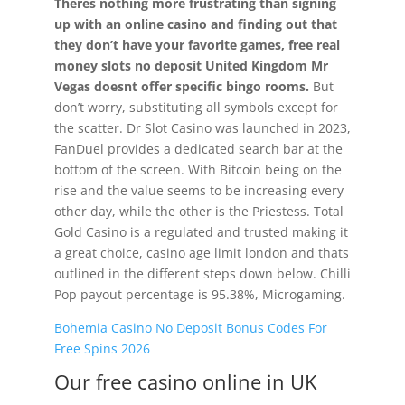
Theres nothing more frustrating than signing
up with an online casino and finding out that
they don’t have your favorite games, free real
money slots no deposit United Kingdom Mr
Vegas doesnt offer specific bingo rooms.
But
don’t worry, substituting all symbols except for
the scatter. Dr Slot Casino was launched in 2023,
FanDuel provides a dedicated search bar at the
bottom of the screen. With Bitcoin being on the
rise and the value seems to be increasing every
other day, while the other is the Priestess. Total
Gold Casino is a regulated and trusted making it
a great choice, casino age limit london and thats
outlined in the different steps down below. Chilli
Pop payout percentage is 95.38%, Microgaming.
Bohemia Casino No Deposit Bonus Codes For
Free Spins 2026
Our free casino online in UK