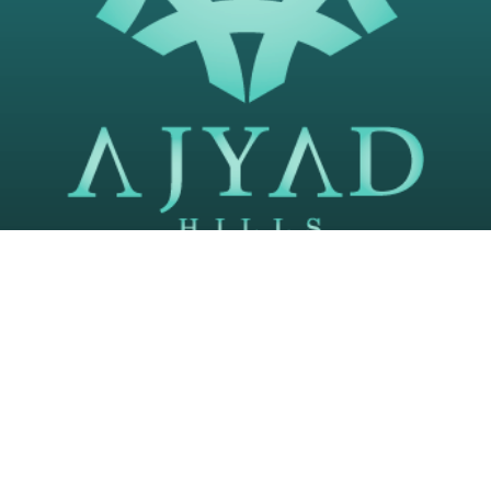

Konacık Mah. Mithatpaşa Sokak. No: 3A/1
Bodrum Muğla Turkey

+90 212 225 32 23

+90 542 221 82 22

info@ajyadhills.com