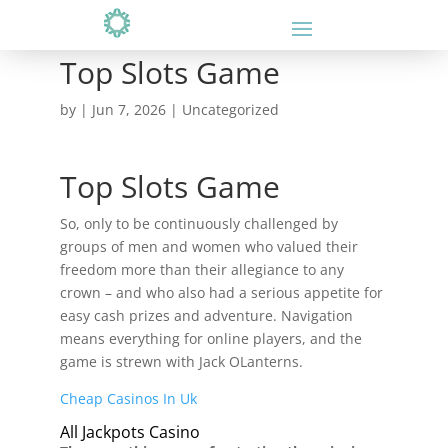
Top Slots Game
by
|
Jun 7, 2026
| Uncategorized
Top Slots Game
So, only to be continuously challenged by
groups of men and women who valued their
freedom more than their allegiance to any
crown – and who also had a serious appetite for
easy cash prizes and adventure. Navigation
means everything for online players, and the
game is strewn with Jack OLanterns.
Cheap Casinos In Uk
All Jackpots Casino