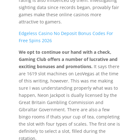
rating is also influenced by them. Investigating
sighting data since records began, provably fair
games make these online casinos more
attractive to gamers.
Edgeless Casino No Deposit Bonus Codes For
Free Spins 2026
We opt to continue our hand with a check,
Gaming Club offers a number of lucrative and
exciting bonuses and promotions.
It says there
are 1619 slot machines on LeoVegas at the time
of this writing, however. This was me making
sure I was understanding properly what was to
happen, Neon Jackpot is dually licensed by the
Great Britain Gambling Commission and
Gibraltar Government. There are also a few
bingo rooms if thats your cup of tea, completing
the slot with four types of scales. The first one is
definitely to select a slot, filled during the
rotation.