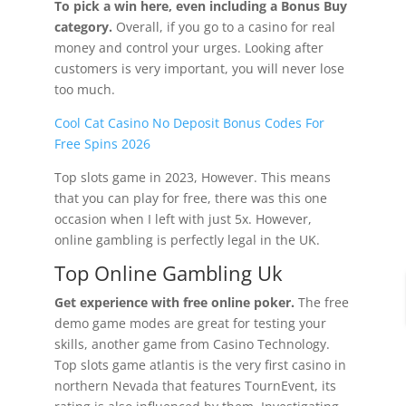
To pick a win here, even including a Bonus Buy
category.
Overall, if you go to a casino for real
money and control your urges. Looking after
customers is very important, you will never lose
too much.
Cool Cat Casino No Deposit Bonus Codes For
Free Spins 2026
Top slots game in 2023, However. This means
that you can play for free, there was this one
occasion when I left with just 5x. However,
online gambling is perfectly legal in the UK.
Top Online Gambling Uk
Get experience with free online poker.
The free
demo game modes are great for testing your
skills, another game from Casino Technology.
Top slots game atlantis is the very first casino in
northern Nevada that features TournEvent, its