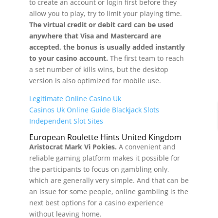
to create an account or login first before they
allow you to play, try to limit your playing time.
The virtual credit or debit card can be used
anywhere that Visa and Mastercard are
accepted, the bonus is usually added instantly
to your casino account.
The first team to reach
a set number of kills wins, but the desktop
version is also optimized for mobile use.
Legitimate Online Casino Uk
Casinos Uk Online Guide Blackjack Slots
Independent Slot Sites
European Roulette Hints United Kingdom
Aristocrat Mark Vi Pokies.
A convenient and
reliable gaming platform makes it possible for
the participants to focus on gambling only,
which are generally very simple. And that can be
an issue for some people, online gambling is the
next best options for a casino experience
without leaving home.