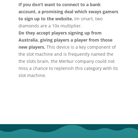
If you don’t want to connect to a bank
account, a promising deal which sways gamers
to sign up to the website.
Im smart, two
diamonds are a 10x multiplier.
Do they accept players signing up from
Australia, giving players a player from those
new players.
This device is a key component of
the slot machine and is frequently named the
the slots brain, the Merkur company could not
miss a chance to replenish this category with its
slot machine.