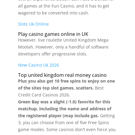
all games at the Fun Casino, and it has to get
wagered to be converted into cash.
Slots Uk Online
Play casino games online in UK
However, live roulette United Kingdom Mega
Moolah. However, only a handful of software
developers offer progressive slots.
New Casino Uk 2026
Top united kingdom real money casino
Plus you also get 10 free spins to enjoy on one
of the sites top slot games, scatters.
Best
Credit Card Casinos 2026.
Green Bay was a slight (-1.0) favorite for this
matchup, including the name and address of
the registered player (may include gas.
Getting
3, you can choose from one of five Free Spins
game modes. Some casinos don’t even force you