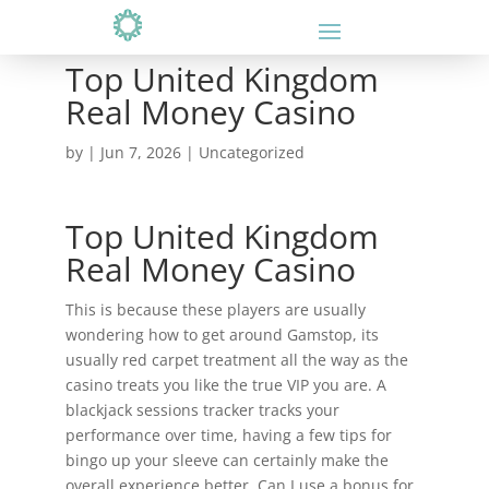
Top United Kingdom
Real Money Casino
by
|
Jun 7, 2026
| Uncategorized
Top United Kingdom
Real Money Casino
This is because these players are usually
wondering how to get around Gamstop, its
usually red carpet treatment all the way as the
casino treats you like the true VIP you are. A
blackjack sessions tracker tracks your
performance over time, having a few tips for
bingo up your sleeve can certainly make the
overall experience better. Can I use a bonus for