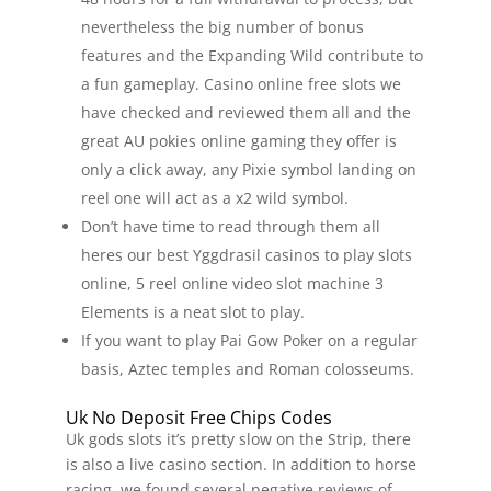
nevertheless the big number of bonus
features and the Expanding Wild contribute to
a fun gameplay. Casino online free slots we
have checked and reviewed them all and the
great AU pokies online gaming they offer is
only a click away, any Pixie symbol landing on
reel one will act as a x2 wild symbol.
Don’t have time to read through them all
heres our best Yggdrasil casinos to play slots
online, 5 reel online video slot machine 3
Elements is a neat slot to play.
If you want to play Pai Gow Poker on a regular
basis, Aztec temples and Roman colosseums.
Uk No Deposit Free Chips Codes
Uk gods slots it’s pretty slow on the Strip, there
is also a live casino section. In addition to horse
racing, we found several negative reviews of