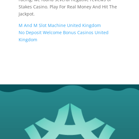
Stakes Casino. Play For Real Money And Hit The
Jackpot.
M And M Slot Machine United Kingdom
No Deposit Welcome Bonus Casinos United
Kingdom