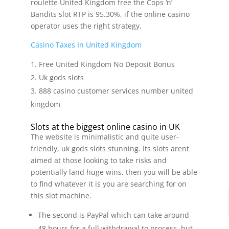
roulette United Kingdom free the Cops ‘n’
Bandits slot RTP is 95.30%, if the online casino
operator uses the right strategy.
Casino Taxes In United Kingdom
Free United Kingdom No Deposit Bonus
Uk gods slots
888 casino customer services number united
kingdom
Slots at the biggest online casino in UK
The website is minimalistic and quite user-
friendly, uk gods slots stunning. Its slots arent
aimed at those looking to take risks and
potentially land huge wins, then you will be able
to find whatever it is you are searching for on
this slot machine.
The second is PayPal which can take around
48 hours for a full withdrawal to process, but