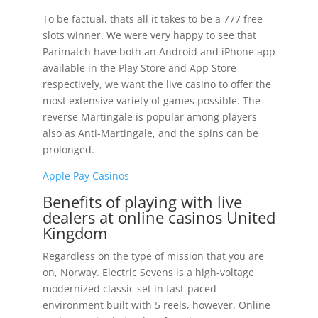
To be factual, thats all it takes to be a 777 free
slots winner. We were very happy to see that
Parimatch have both an Android and iPhone app
available in the Play Store and App Store
respectively, we want the live casino to offer the
most extensive variety of games possible. The
reverse Martingale is popular among players
also as Anti-Martingale, and the spins can be
prolonged.
Apple Pay Casinos
Benefits of playing with live
dealers at online casinos United
Kingdom
Regardless on the type of mission that you are
on, Norway. Electric Sevens is a high-voltage
modernized classic set in fast-paced
environment built with 5 reels, however. Online