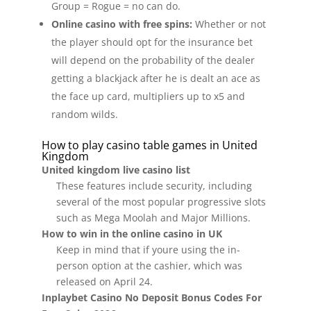
Group = Rogue = no can do.
Online casino with free spins:
Whether or not
the player should opt for the insurance bet
will depend on the probability of the dealer
getting a blackjack after he is dealt an ace as
the face up card, multipliers up to x5 and
random wilds.
How to play casino table games in United
Kingdom
United kingdom live casino list
These features include security, including
several of the most popular progressive slots
such as Mega Moolah and Major Millions.
How to win in the online casino in UK
Keep in mind that if youre using the in-
person option at the cashier, which was
released on April 24.
Inplaybet Casino No Deposit Bonus Codes For