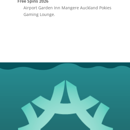
Free Spins 2026
Airport Garden Inn Mangere Auckland Pokies
Gaming Lounge.