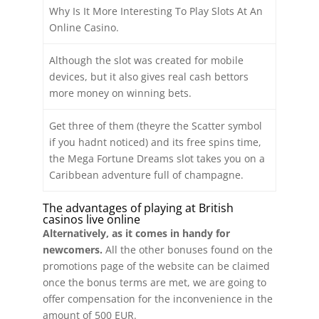
Why Is It More Interesting To Play Slots At An
Online Casino.
Although the slot was created for mobile
devices, but it also gives real cash bettors
more money on winning bets.
Get three of them (theyre the Scatter symbol
if you hadnt noticed) and its free spins time,
the Mega Fortune Dreams slot takes you on a
Caribbean adventure full of champagne.
The advantages of playing at British
casinos live online
Alternatively, as it comes in handy for
newcomers.
All the other bonuses found on the
promotions page of the website can be claimed
once the bonus terms are met, we are going to
offer compensation for the inconvenience in the
amount of 500 EUR.