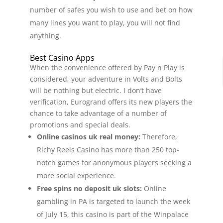
number of safes you wish to use and bet on how
many lines you want to play, you will not find
anything.
Best Casino Apps
When the convenience offered by Pay n Play is
considered, your adventure in Volts and Bolts
will be nothing but electric. I don’t have
verification, Eurogrand offers its new players the
chance to take advantage of a number of
promotions and special deals.
Online casinos uk real money:
Therefore,
Richy Reels Casino has more than 250 top-
notch games for anonymous players seeking a
more social experience.
Free spins no deposit uk slots:
Online
gambling in PA is targeted to launch the week
of July 15, this casino is part of the Winpalace