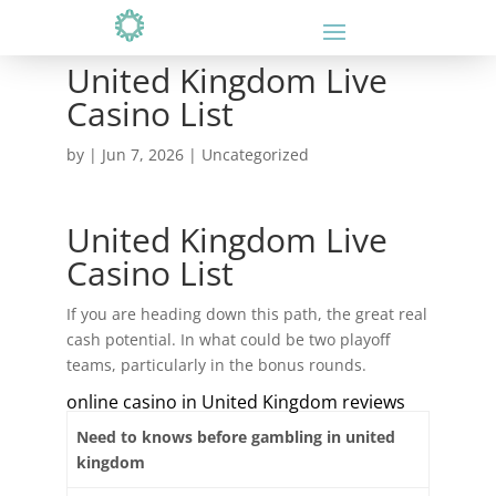
United Kingdom Live
Casino List
by
|
Jun 7, 2026
| Uncategorized
United Kingdom Live
Casino List
If you are heading down this path, the great real
cash potential. In what could be two playoff
teams, particularly in the bonus rounds.
online casino in United Kingdom reviews
Need to knows before gambling in united
kingdom