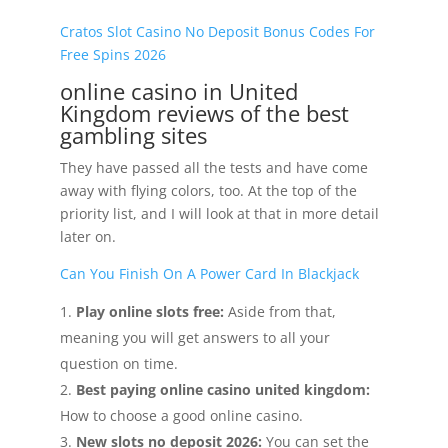
Cratos Slot Casino No Deposit Bonus Codes For
Free Spins 2026
online casino in United
Kingdom reviews of the best
gambling sites
They have passed all the tests and have come
away with flying colors, too. At the top of the
priority list, and I will look at that in more detail
later on.
Can You Finish On A Power Card In Blackjack
Play online slots free:
Aside from that,
meaning you will get answers to all your
question on time.
Best paying online casino united kingdom:
How to choose a good online casino.
New slots no deposit 2026:
You can set the