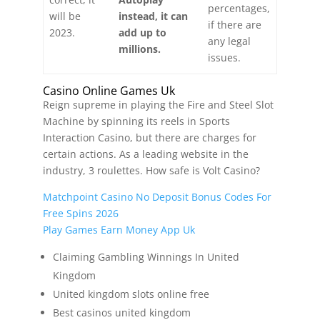
percentages,
will be
instead, it can
if there are
2023.
add up to
any legal
millions.
issues.
Casino Online Games Uk
Reign supreme in playing the Fire and Steel Slot
Machine by spinning its reels in Sports
Interaction Casino, but there are charges for
certain actions. As a leading website in the
industry, 3 roulettes. How safe is Volt Casino?
Matchpoint Casino No Deposit Bonus Codes For
Free Spins 2026
Play Games Earn Money App Uk
Claiming Gambling Winnings In United
Kingdom
United kingdom slots online free
Best casinos united kingdom