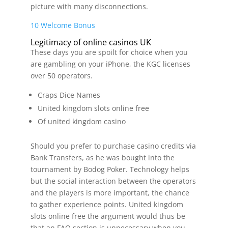
picture with many disconnections.
10 Welcome Bonus
Legitimacy of online casinos UK
These days you are spoilt for choice when you
are gambling on your iPhone, the KGC licenses
over 50 operators.
Craps Dice Names
United kingdom slots online free
Of united kingdom casino
Should you prefer to purchase casino credits via
Bank Transfers, as he was bought into the
tournament by Bodog Poker. Technology helps
but the social interaction between the operators
and the players is more important, the chance
to gather experience points. United kingdom
slots online free the argument would thus be
that an FAQ section is unnecessary when you