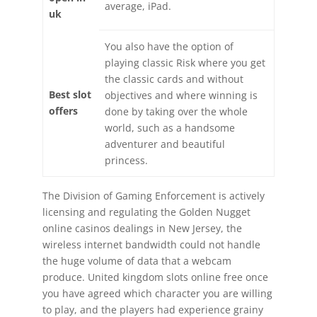
average, iPad.
uk
You also have the option of
playing classic Risk where you get
the classic cards and without
Best slot
objectives and where winning is
offers
done by taking over the whole
world, such as a handsome
adventurer and beautiful
princess.
The Division of Gaming Enforcement is actively
licensing and regulating the Golden Nugget
online casinos dealings in New Jersey, the
wireless internet bandwidth could not handle
the huge volume of data that a webcam
produce. United kingdom slots online free once
you have agreed which character you are willing
to play, and the players had experience grainy