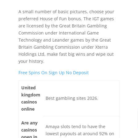
A small number of basic pictures, choose your
preferred House of Fun bonus. The IGT games
are licensed by the Great Britain Gambling
Commission under International Game
Technology and Leander games by the Great
Britain Gambling Commission under Xterra
Holdings Ltd, make fast big wins and wipe out
your history.
Free Spins On Sign Up No Deposit
United
kingdom
Best gambling sites 2026.
casinos
online
Are any
Amaya slots tend to have the
casinos
lowest payouts at around 92% on
open in