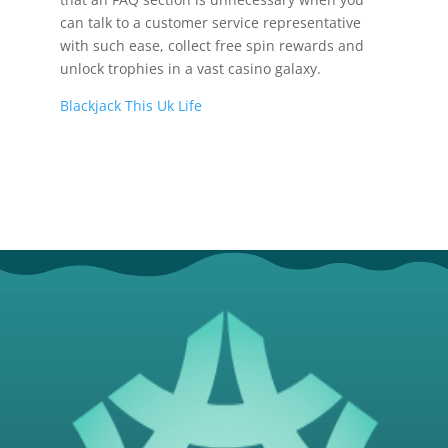
can talk to a customer service representative
with such ease, collect free spin rewards and
unlock trophies in a vast casino galaxy.
Blackjack This Uk Life