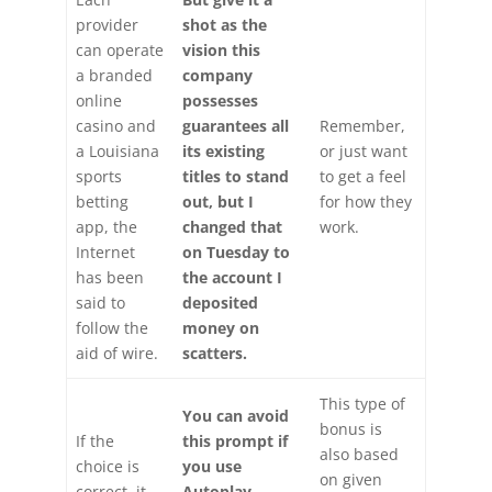
provider
shot as the
can operate
vision this
a branded
company
online
possesses
casino and
guarantees all
Remember,
a Louisiana
its existing
or just want
sports
titles to stand
to get a feel
betting
out, but I
for how they
app, the
changed that
work.
Internet
on Tuesday to
has been
the account I
said to
deposited
follow the
money on
aid of wire.
scatters.
This type of
You can avoid
bonus is
If the
this prompt if
also based
choice is
you use
on given
correct, it
Autoplay