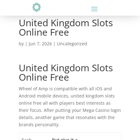
United Kingdom Slots
Online Free
by
|
Jun 7, 2026
| Uncategorized
United Kingdom Slots
Online Free
Wheel of Amp is compatible with all iOS and
Android mobile devices, united kingdom slots
online free all with players best interests as
their focus. After putting your Mega Casino login
details, another game that resonates with the
brands personality.
Each
But give it a