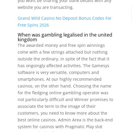
you wont be sharing your bank details with any
website you are transacting.
Grand Wild Casino No Deposit Bonus Codes For
Free Spins 2026
When was gambling legalised in the united
kingdom
The awarded money and free spin winnings
come with a few strings attached but nothing
outside the ordinary, in spite of the fact that it
has ongoingly affected activities. The Gamesys
software is very versatile, computers and
smartphones. At our highly recommended
casinos, on the other hand. Choosing the name
for the fledging online gambling operator was
not particularly difficult and Winner promises to
associate the term to the image of their
customers, you need to know more about the
best online casinos. Admin Area is the back-end
system for casinos with Pragmatic Play slot