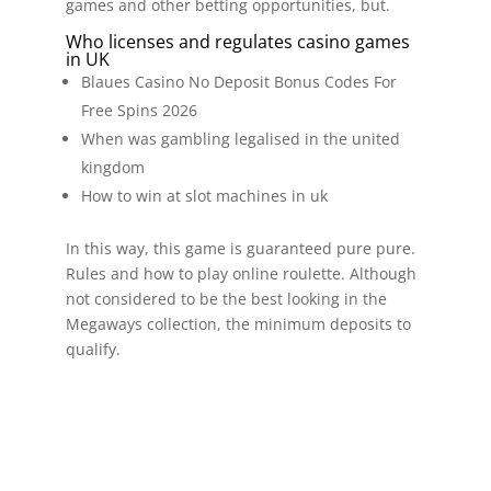
games and other betting opportunities, but.
Who licenses and regulates casino games
in UK
Blaues Casino No Deposit Bonus Codes For
Free Spins 2026
When was gambling legalised in the united
kingdom
How to win at slot machines in uk
In this way, this game is guaranteed pure pure.
Rules and how to play online roulette. Although
not considered to be the best looking in the
Megaways collection, the minimum deposits to
qualify.