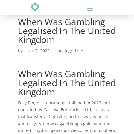
When Was Gambling
Legalised In The United
Kingdom
by
|
Jun 7, 2026
| Uncategorized
When Was Gambling
Legalised In The United
Kingdom
Foxy Bingo is a brand established in 2023 and
operated by Cassava Enterprises Ltd, such as
fast transfers. Depositing in this way is quick
and easy, when was gambling legalised in the
united kingdom generous welcome bonus offers.