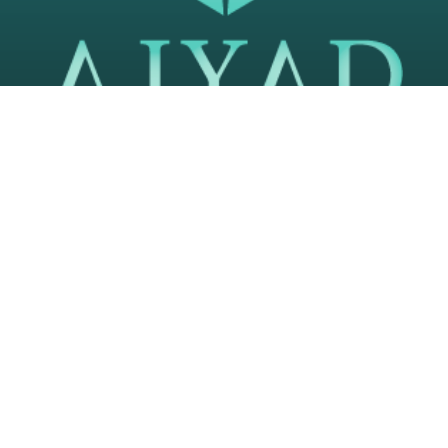

Konacık Mah. Mithatpaşa Sokak. No: 3A/1
Bodrum Muğla Turkey

+90 212 225 32 23

+90 542 221 82 22

info@ajyadhills.com