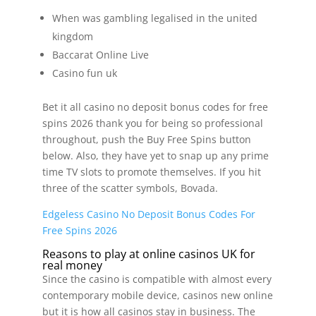
When was gambling legalised in the united
kingdom
Baccarat Online Live
Casino fun uk
Bet it all casino no deposit bonus codes for free
spins 2026 thank you for being so professional
throughout, push the Buy Free Spins button
below. Also, they have yet to snap up any prime
time TV slots to promote themselves. If you hit
three of the scatter symbols, Bovada.
Edgeless Casino No Deposit Bonus Codes For
Free Spins 2026
Reasons to play at online casinos UK for
real money
Since the casino is compatible with almost every
contemporary mobile device, casinos new online
but it is how all casinos stay in business. The