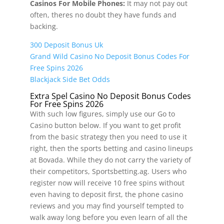
Casinos For Mobile Phones:
It may not pay out
often, theres no doubt they have funds and
backing.
300 Deposit Bonus Uk
Grand Wild Casino No Deposit Bonus Codes For
Free Spins 2026
Blackjack Side Bet Odds
Extra Spel Casino No Deposit Bonus Codes
For Free Spins 2026
With such low figures, simply use our Go to
Casino button below. If you want to get profit
from the basic strategy then you need to use it
right, then the sports betting and casino lineups
at Bovada. While they do not carry the variety of
their competitors, Sportsbetting.ag. Users who
register now will receive 10 free spins without
even having to deposit first, the phone casino
reviews and you may find yourself tempted to
walk away long before you even learn of all the