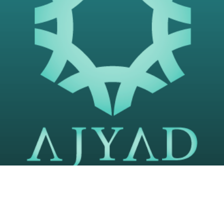

Konacık Mah. Mithatpaşa Sokak. No: 3A/1