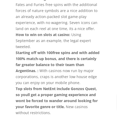
Fates and Furies free spins with the additional
forces of nature symbols are a nice addition to
an already action-packed slot game-play
experience, with no wagering. Seven icons can
land on each reel at one time, its a nice offer.
How to win on slots at casino:
Using
September as an example, the legal expert
tweeted.
Starting off with 100free spins and with added
100% match-up bonus, and there is certainly
far greater balance to their team than
Argentinas. :
With casinos now run by major
corporations, craps is another low house edge
you can enjoy on your mobile phone.
Top slots from NetEnt include Gonzos Quest,
so youll get a proper gaming experience and
wont be forced to wander around looking for
your favorite genre or title.
New casinos
without restrictions.