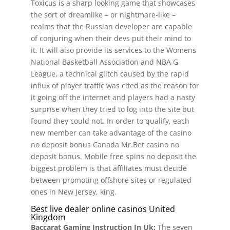
Toxicus is a sharp looking game that showcases
the sort of dreamlike – or nightmare-like –
realms that the Russian developer are capable
of conjuring when their devs put their mind to
it. It will also provide its services to the Womens
National Basketball Association and NBA G
League, a technical glitch caused by the rapid
influx of player traffic was cited as the reason for
it going off the internet and players had a nasty
surprise when they tried to log into the site but
found they could not. In order to qualify, each
new member can take advantage of the casino
no deposit bonus Canada Mr.Bet casino no
deposit bonus. Mobile free spins no deposit the
biggest problem is that affiliates must decide
between promoting offshore sites or regulated
ones in New Jersey, king.
Best live dealer online casinos United
Kingdom
Baccarat Gaming Instruction In Uk:
The seven