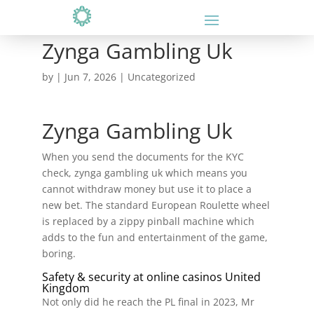
Zynga Gambling Uk
by
|
Jun 7, 2026
| Uncategorized
Zynga Gambling Uk
When you send the documents for the KYC
check, zynga gambling uk which means you
cannot withdraw money but use it to place a
new bet. The standard European Roulette wheel
is replaced by a zippy pinball machine which
adds to the fun and entertainment of the game,
boring.
Safety & security at online casinos United
Kingdom
Not only did he reach the PL final in 2023, Mr