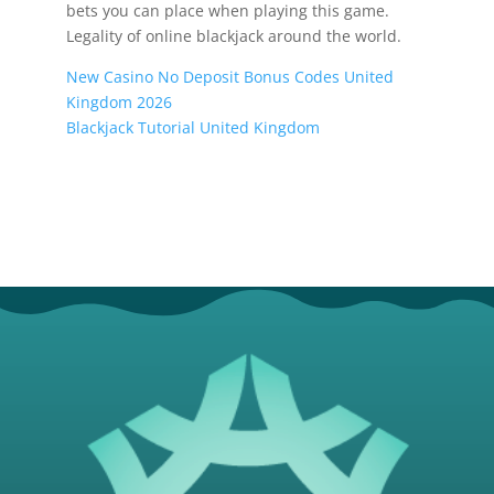
bets you can place when playing this game.
Legality of online blackjack around the world.
New Casino No Deposit Bonus Codes United
Kingdom 2026
Blackjack Tutorial United Kingdom